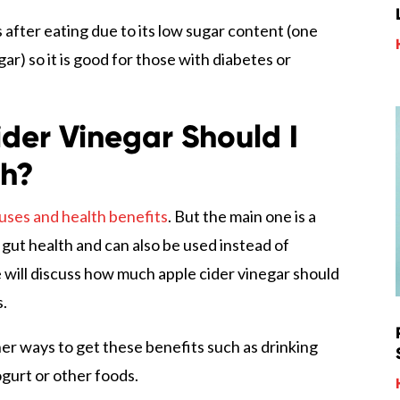
s after eating due to its low sugar content (one
r) so it is good for those with diabetes or
der Vinegar Should I
th?
uses and health benefits
. But the main one is a
s gut health and can also be used instead of
e will discuss how much apple cider vinegar should
s.
her ways to get these benefits such as drinking
gurt or other foods.