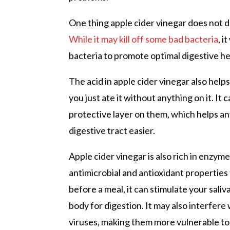
One thing apple cider vinegar does not d
While it may kill off some bad bacteria
, i
bacteria to promote optimal digestive he
The acid in apple cider vinegar also hel
you just ate it without anything on it. It
protective layer on them, which helps a
digestive tract easier.
Apple cider vinegar is also rich in enzy
antimicrobial and antioxidant properties
before a meal, it can stimulate your sali
body for digestion. It may also interfere
viruses, making them more vulnerable to