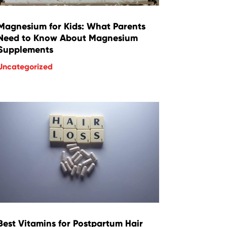
Magnesium for Kids: What Parents
Need to Know About Magnesium
Supplements
Uncategorized
Best Vitamins for Postpartum Hair