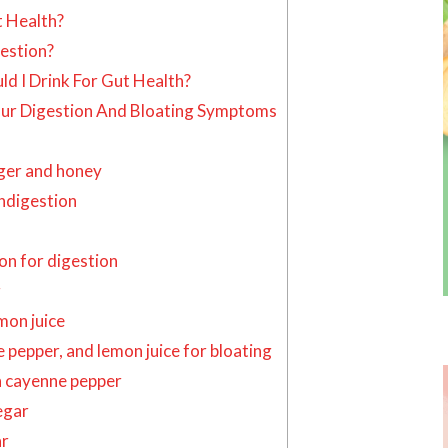
t Health?
estion?
d I Drink For Gut Health?
our Digestion And Bloating Symptoms
nger and honey
indigestion
n for digestion
g
on juice
pepper, and lemon juice for bloating
 cayenne pepper
egar
ar