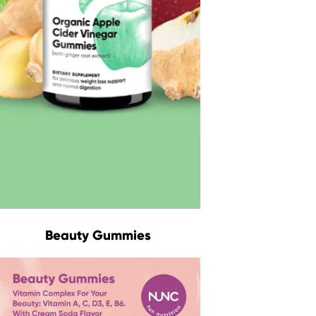
Beauty Gummies