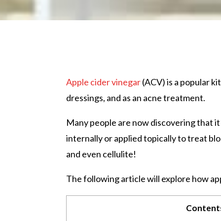
Apple cider vinegar
(ACV) is a popular ki
dressings, and as an acne treatment.
Many people are now discovering that it
internally or applied topically to treat 
and even cellulite!
The following article will explore how ap
Content