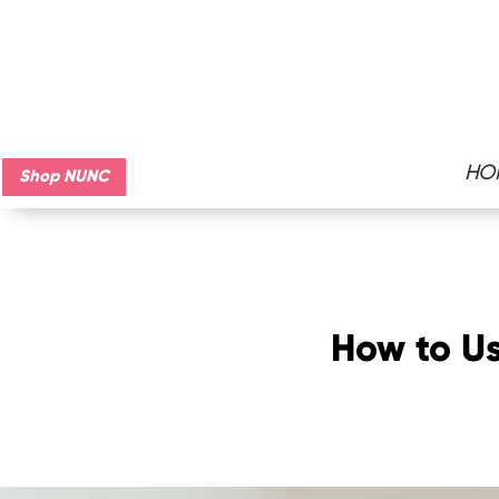
HO
Shop NUNC
How to Us