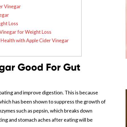
er Vinegar
negar
ight Loss
Vinegar for Weight Loss
Health with Apple Cider Vinegar
egar Good For Gut
oating and improve digestion. This is because
hich has been shown to suppress the growth of
e enzymes such as pepsin, which breaks down
ating and stomach aches after eating will be