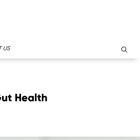
Search
 US
for:
Gut Health