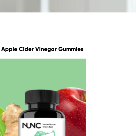
Apple Cider Vinegar Gummies