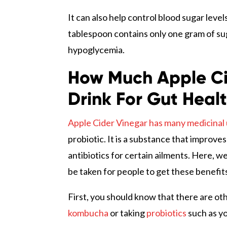
It can also help control blood sugar level
tablespoon contains only one gram of suga
hypoglycemia.
How Much Apple Ci
Drink For Gut Heal
Apple Cider Vinegar has many medicinal 
probiotic. It is a substance that improve
antibiotics for certain ailments. Here, w
be taken for people to get these benefit
First, you should know that there are ot
kombucha
or taking
probiotics
such as yo