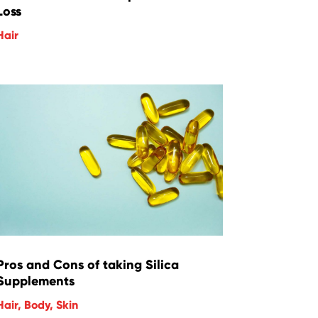
Loss
Hair
Pros and Cons of taking Silica
Supplements
Hair
,
Body
,
Skin