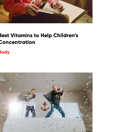
Best Vitamins to Help Children’s
Concentration
Body