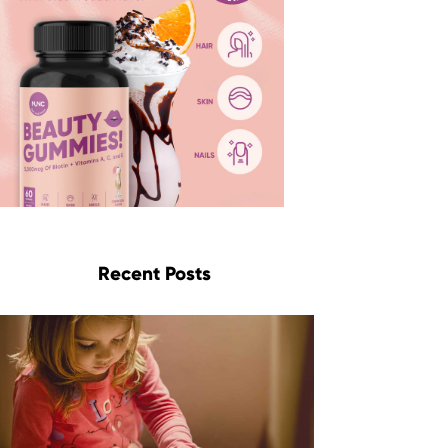
Recent Posts