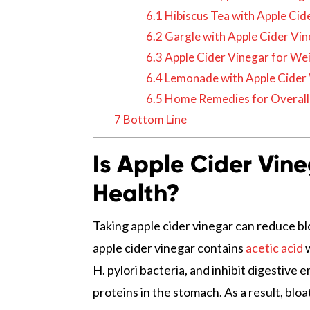
6.1
Hibiscus Tea with Apple Cid
6.2
Gargle with Apple Cider Vi
6.3
Apple Cider Vinegar for We
6.4
Lemonade with Apple Cider 
6.5
Home Remedies for Overall 
7
Bottom Line
Is Apple Cider Vin
Health?
Taking apple cider vinegar can reduce bl
apple cider vinegar contains
acetic acid
w
H. pylori bacteria, and inhibit digestiv
proteins in the stomach. As a result, blo