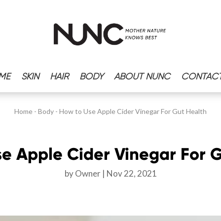
ME
SKIN
HAIR
BODY
ABOUT NUNC
CONTACT
Home
-
Body
-
How to Use Apple Cider Vinegar For Gut Health
e Apple Cider Vinegar For 
by
Owner
Nov 22, 2021