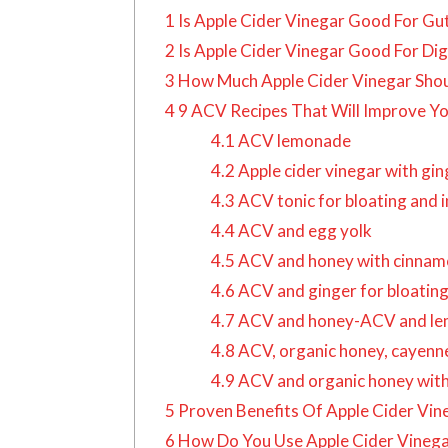
1
Is Apple Cider Vinegar Good For Gu
2
Is Apple Cider Vinegar Good For Dig
3
How Much Apple Cider Vinegar Shoul
4
9 ACV Recipes That Will Improve Y
4.1
ACV lemonade
4.2
Apple cider vinegar with gi
4.3
ACV tonic for bloating and 
4.4
ACV and egg yolk
4.5
ACV and honey with cinnamo
4.6
ACV and ginger for bloatin
4.7
ACV and honey-ACV and lem
4.8
ACV, organic honey, cayenne 
4.9
ACV and organic honey with
5
Proven Benefits Of Apple Cider Vin
6
How Do You Use Apple Cider Vineg