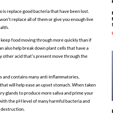
o is replace good bacteria that have been lost.
t won’t replace all of them or give you enough live
alth.
ps keep food moving through more quickly than if
 can also help break down plant cells that have a
ny other acid that’s present move through the
mes and contains many anti-inflammatories,
 that will help ease an upset stomach. When taken
vary glands to produce more saliva and prime your
 with the pH level of many harmful bacteria and
 destruction.