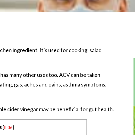
tchen ingredient. It’s used for cooking, salad
 has many other uses too. ACV can be taken
bloating, gas, aches and pains, asthma symptoms,
ple cider vinegar may be beneficial for gut health.
s
[
hide
]