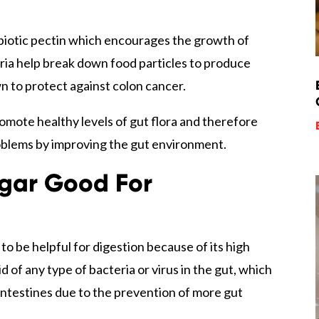
rebiotic pectin which encourages the growth of
eria help break down food particles to produce
wn to protect against colon cancer.
omote healthy levels of gut flora and therefore
oblems by improving the gut environment.
egar Good For
o be helpful for digestion because of its high
id of any type of bacteria or virus in the gut, which
intestines due to the prevention of more gut