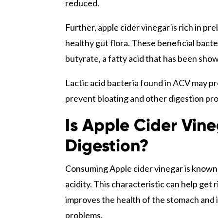
reduced.
Further, apple cider vinegar is rich in p
healthy gut flora. These beneficial bact
butyrate, a fatty acid that has been sho
Lactic acid bacteria found in ACV may pr
prevent bloating and other digestion pr
Is Apple Cider Vin
Digestion?
Consuming Apple cider vinegar is known t
acidity. This characteristic can help get r
improves the health of the stomach and 
problems.