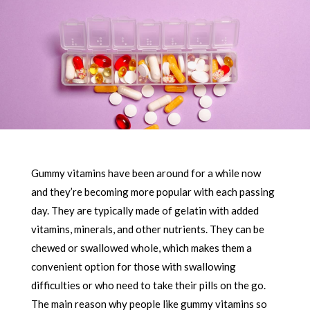
Gummy vitamins have been around for a while now
and they’re becoming more popular with each passing
day. They are typically made of gelatin with added
vitamins, minerals, and other nutrients. They can be
chewed or swallowed whole, which makes them a
convenient option for those with swallowing
difficulties or who need to take their pills on the go.
The main reason why people like gummy vitamins so