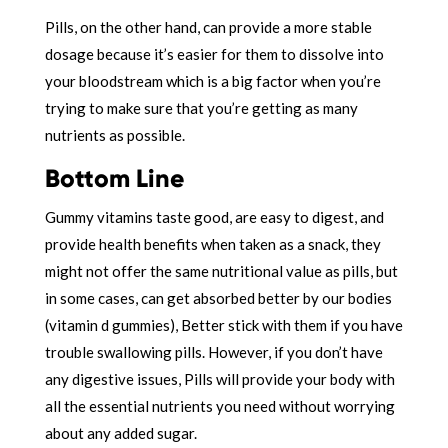
Pills, on the other hand, can provide a more stable
dosage because it’s easier for them to dissolve into
your bloodstream which is a big factor when you’re
trying to make sure that you’re getting as many
nutrients as possible.
Bottom Line
Gummy vitamins taste good, are easy to digest, and
provide health benefits when taken as a snack, they
might not offer the same nutritional value as pills, but
in some cases, can get absorbed better by our bodies
(vitamin d gummies), Better stick with them if you have
trouble swallowing pills. However, if
you don’t have
any digestive issues, Pills
will provide your body with
all the essential nutrients you need without worrying
about any added sugar.