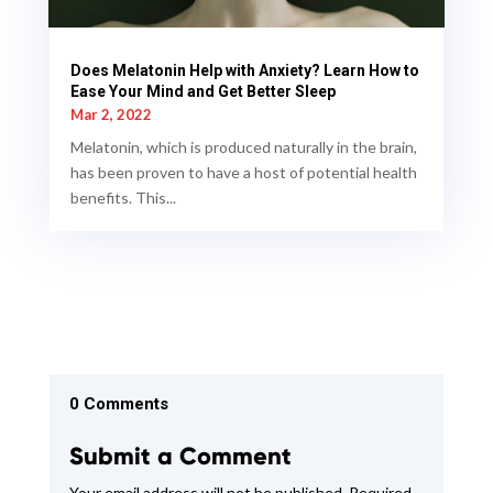
Does Melatonin Help with Anxiety? Learn How to
Ease Your Mind and Get Better Sleep
Mar 2, 2022
Melatonin, which is produced naturally in the brain,
has been proven to have a host of potential health
benefits. This...
0 Comments
Submit a Comment
Your email address will not be published.
Required