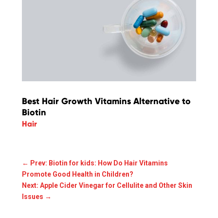
Best Hair Growth Vitamins Alternative to
Biotin
Hair
←
Prev: Biotin for kids: How Do Hair Vitamins
Promote Good Health in Children?
Next: Apple Cider Vinegar for Cellulite and Other Skin
Issues
→