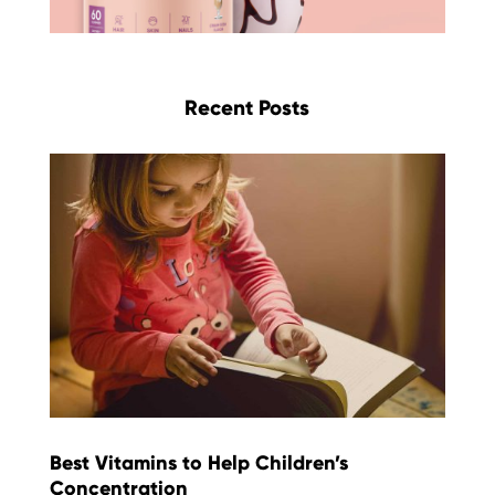
Recent Posts
Best Vitamins to Help Children’s
Concentration