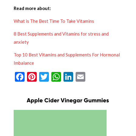
Read more about:
What is The Best Time To Take Vitamins
8 Best Supplements and Vitamins for stress and
anxiety
Top 10 Best Vitamins and Supplements For Hormonal
Imbalance
Facebook
Pinterest
Twitter
WhatsApp
LinkedIn
Email
Apple Cider Vinegar Gummies