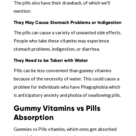
The pills also have their drawback, of which we’ll
mention:
They May Cause Stomach Problems or Indigestion
The pills can cause a variety of unwanted side effects.
People who take these vitamins may experience
stomach problems, indigestion, or diarrhea.
They Need to be Taken with Water
Pills can be less convenient than gummy vitamins
because of the necessity of water. This could cause a
problem for individuals who have Phagophobia which
is anticipatory anxiety and phobia of swallowing pills.
Gummy Vitamins vs Pills
Absorption
Gummies vs Pills vitamins, which ones get absorbed