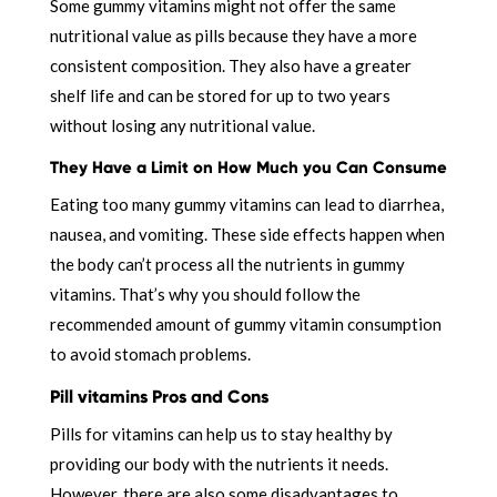
Some gummy vitamins might not offer the same
nutritional value as pills because they have a more
consistent composition. They also have a greater
shelf life and can be stored for up to two years
without losing any nutritional value.
They Have a Limit on How Much you Can Consume
Eating too many gummy vitamins can lead to diarrhea,
nausea, and vomiting. These side effects happen when
the body can’t process all the nutrients in gummy
vitamins. That’s why you should follow the
recommended amount of gummy vitamin consumption
to avoid stomach problems.
Pill vitamins Pros and Cons
Pills for vitamins can help us to stay healthy by
providing our body with the nutrients it needs.
However, there are also some disadvantages to