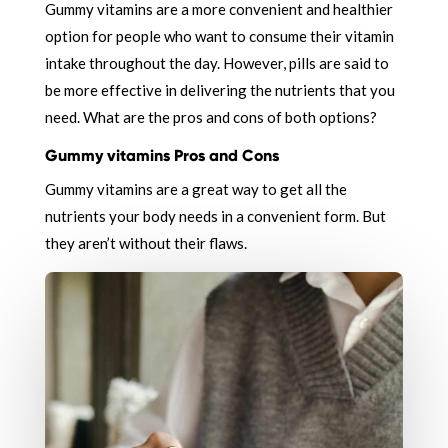
Gummy vitamins are a more convenient and healthier
option for people who want to consume their vitamin
intake throughout the day. However, pills are said to
be more effective in delivering the nutrients that you
need. What are the pros and cons of both options?
Gummy vitamins Pros and Cons
Gummy vitamins are a great way to get all the
nutrients your body needs in a convenient form. But
they aren’t without their flaws.