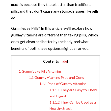
much is because they taste better than traditional
pills, and they don’t cause any stomach issues like pills
do.
Gummies vs Pills? In this article, we’ll explore how
gummy vitamins are different than taking pills, Which
ones get absorbed better by the body, and what
benefits of both these options might be for you.
Contents
[
hide
]
1
Gummies vs Pills Vitamins
1.1
Gummy vitamins Pros and Cons
1.1.1
Pros of Gummy Vitamins
1.1.1.1
They are Easy to Chew
and Digest
1.1.1.2
They Can be Used as a
Healthy Snack