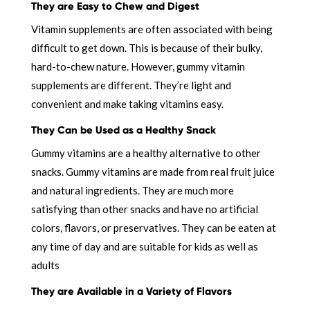
They are Easy to Chew and Digest
Vitamin supplements are often associated with being
difficult to get down. This is because of their bulky,
hard-to-chew nature. However, gummy vitamin
supplements are different. They’re light and
convenient and make taking vitamins easy.
They Can be Used as a Healthy Snack
Gummy vitamins are a healthy alternative to other
snacks. Gummy vitamins are made from real fruit juice
and natural ingredients. They are much more
satisfying than other snacks and have no artificial
colors, flavors, or preservatives. They can be eaten at
any time of day and are suitable for kids as well as
adults
They are Available in a Variety of Flavors