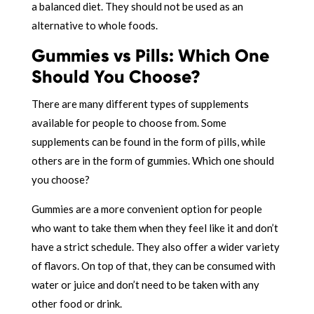
a balanced diet. They should not be used as an
alternative to whole foods.
Gummies vs Pills: Which One
Should You Choose?
There are many different types of supplements
available for people to choose from. Some
supplements can be found in the form of pills, while
others are in the form of gummies. Which one should
you choose?
Gummies are a more convenient option for people
who want to take them when they feel like it and don’t
have a strict schedule. They also offer a wider variety
of flavors. On top of that, they can be consumed with
water or juice and don’t need to be taken with any
other food or drink.