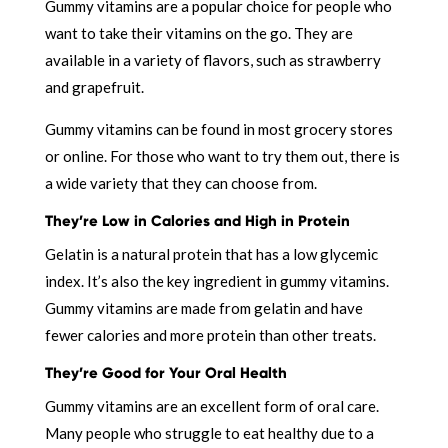
Gummy vitamins are a popular choice for people who
want to take their vitamins on the go. They are
available in a variety of flavors, such as strawberry
and grapefruit.
Gummy vitamins can be found in most grocery stores
or online. For those who want to try them out, there is
a wide variety that they can choose from.
They’re Low in Calories and High in Protein
Gelatin is a natural protein that has a low glycemic
index. It’s also the key ingredient in gummy vitamins.
Gummy vitamins are made from gelatin and have
fewer calories and more protein than other treats.
They’re Good for Your Oral Health
Gummy vitamins are an excellent form of oral care.
Many people who struggle to eat healthy due to a