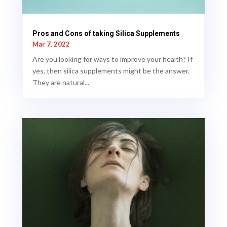
Pros and Cons of taking Silica Supplements
Mar 7, 2022
Are you looking for ways to improve your health? If
yes, then silica supplements might be the answer.
They are natural...