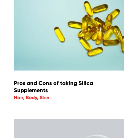
Pros and Cons of taking Silica
Supplements
Hair
,
Body
,
Skin