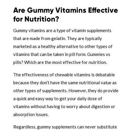
Are Gummy Vitamins Effective
for Nutrition?
Gummy vitamins are a type of vitamin supplements
that are made from gelatin. They are typically
marketed as a healthy alternative to other types of
vitamins that can be taken in pill form. Gummies vs
pills? Which are the most effective for nutrition.
The effectiveness of chewable vitamins is debatable
because they don’t have the same nutritional value as
other types of supplements. However, they do provide
a quick and easy way to get your daily dose of
vitamins without having to worry about digestion or
absorption issues.
Regardless, gummy supplements can never substitute