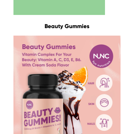
Beauty Gummies