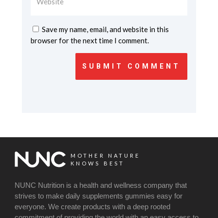
Save my name, email, and website in this
browser for the next time I comment.
SUBMIT COMMENT
MOTHER NATURE
KNOWS BEST
NUNC Nutrition is a health and wellness company that
strives to make daily supplements gummies easy for
everyone. We create products with a deep rooted
commitment of providing the world with an easy access to