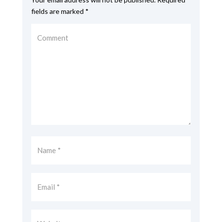
fields are marked
*