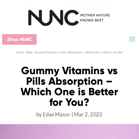
Shop NUNC
Home
-
Body
-
Gummy Vitamins vs Pills Absorption – Which One is Better for You?
Gummy Vitamins vs
Pills Absorption –
Which One is Better
for You?
by
Edan Masor
Mar 2, 2022