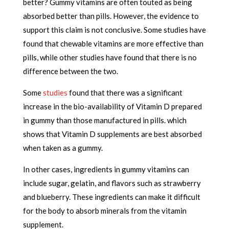
better? Gummy vitamins are often touted as being
absorbed better than pills. However, the evidence to
support this claim is not conclusive. Some studies have
found that chewable vitamins are more effective than
pills, while other studies have found that there is no
difference between the two.
Some
studies
found that there was a significant
increase in the bio-availability of Vitamin D prepared
in gummy than those manufactured in pills. which
shows that
Vitamin D supplements are best absorbed
when taken as a gummy.
In other cases, ingredients in gummy vitamins can
include sugar, gelatin, and flavors such as strawberry
and blueberry. These ingredients can make it difficult
for the body to absorb minerals from the vitamin
supplement.