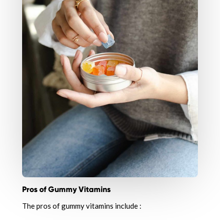
Pros of Gummy Vitamins
The pros of gummy vitamins include :