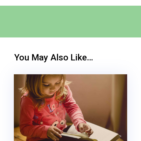
You May Also Like…