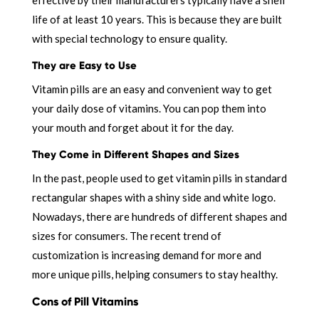
life of at least 10 years. This is because they are built
with special technology to ensure quality.
They are Easy to Use
Vitamin pills are an easy and convenient way to get
your daily dose of vitamins. You can pop them into
your mouth and forget about it for the day.
They Come in Different Shapes and Sizes
In the past, people used to get vitamin pills in standard
rectangular shapes with a shiny side and white logo.
Nowadays, there are hundreds of different shapes and
sizes for consumers. The recent trend of
customization is increasing demand for more and
more unique pills, helping consumers to stay healthy.
Cons of Pill Vitamins