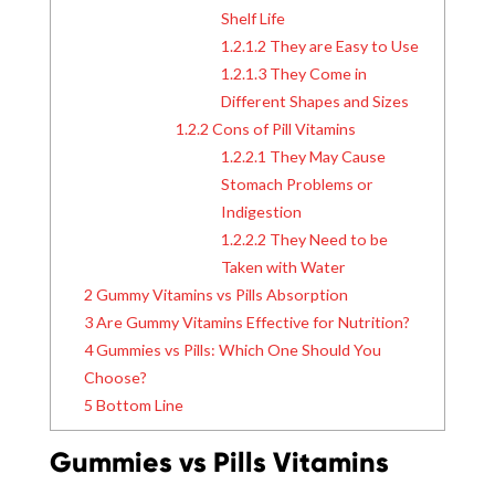
Shelf Life
1.2.1.2
They are Easy to Use
1.2.1.3
They Come in
Different Shapes and Sizes
1.2.2
Cons of Pill Vitamins
1.2.2.1
They May Cause
Stomach Problems or
Indigestion
1.2.2.2
They Need to be
Taken with Water
2
Gummy Vitamins vs Pills Absorption
3
Are Gummy Vitamins Effective for Nutrition?
4
Gummies vs Pills: Which One Should You
Choose?
5
Bottom Line
Gummies vs Pills Vitamins