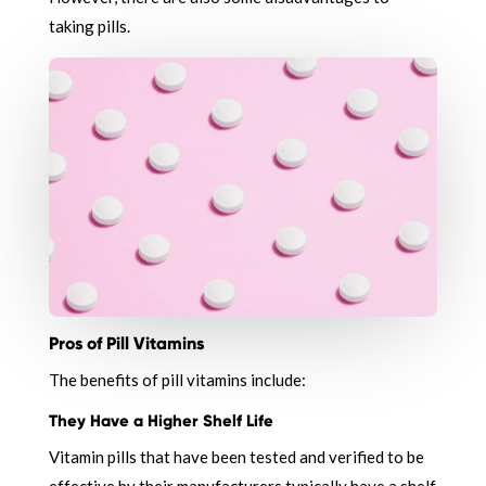
taking pills.
Pros of Pill Vitamins
The benefits of pill vitamins include:
They Have a Higher Shelf Life
Vitamin pills that have been tested and verified to be
effective by their manufacturers typically have a shelf