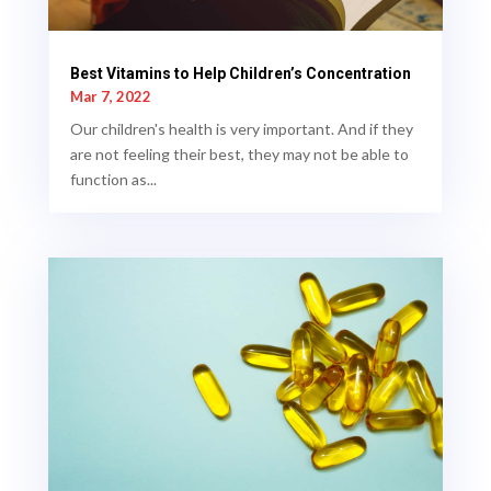
Best Vitamins to Help Children’s Concentration
Mar 7, 2022
Our children's health is very important. And if they
are not feeling their best, they may not be able to
function as...