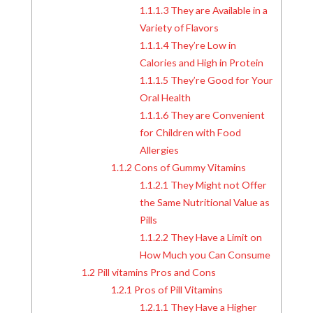
1.1.1.3
They are Available in a
Variety of Flavors
1.1.1.4
They’re Low in
Calories and High in Protein
1.1.1.5
They’re Good for Your
Oral Health
1.1.1.6
They are Convenient
for Children with Food
Allergies
1.1.2
Cons of Gummy Vitamins
1.1.2.1
They Might not Offer
the Same Nutritional Value as
Pills
1.1.2.2
They Have a Limit on
How Much you Can Consume
1.2
Pill vitamins Pros and Cons
1.2.1
Pros of Pill Vitamins
1.2.1.1
They Have a Higher