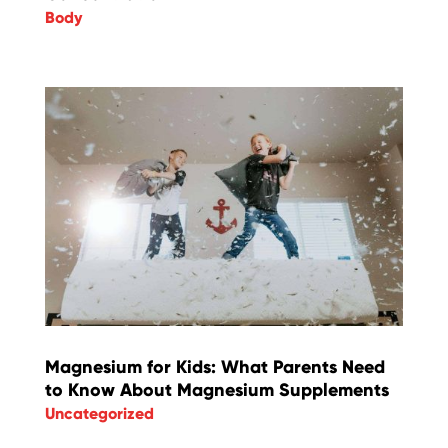
Body
Magnesium for Kids: What Parents Need
to Know About Magnesium Supplements
Uncategorized