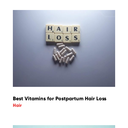
Best Vitamins for Postpartum Hair Loss
Hair