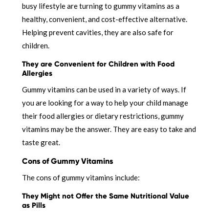
busy lifestyle are turning to gummy vitamins as a
healthy, convenient, and cost-effective alternative.
Helping prevent cavities, they are also safe for
children.
They are Convenient for Children with Food
Allergies
Gummy vitamins can be used in a variety of ways. If
you are looking for a way to help your child manage
their food allergies or dietary restrictions, gummy
vitamins may be the answer. They are easy to take and
taste great.
Cons of Gummy Vitamins
The cons of gummy vitamins include:
They Might not Offer the Same Nutritional Value
as Pills