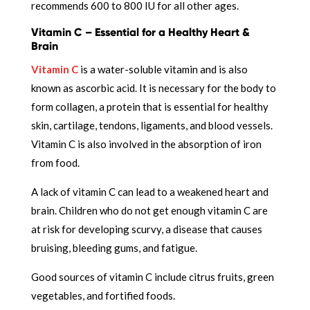
recommends 600 to 800 IU for all other ages.
Vitamin C – Essential for a Healthy Heart &
Brain
Vitamin C
is a water-soluble vitamin and is also
known as ascorbic acid. It is necessary for the body to
form collagen, a protein that is essential for healthy
skin, cartilage, tendons, ligaments, and blood vessels.
Vitamin C is also involved in the absorption of iron
from food.
A lack of vitamin C can lead to a weakened heart and
brain. Children who do not get enough vitamin C are
at risk for developing scurvy, a disease that causes
bruising, bleeding gums, and fatigue.
Good sources of vitamin C include citrus fruits, green
vegetables, and fortified foods.