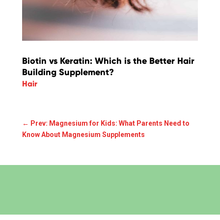
Biotin vs Keratin: Which is the Better Hair
Building Supplement?
Hair
←
Prev: Magnesium for Kids: What Parents Need to
Know About Magnesium Supplements