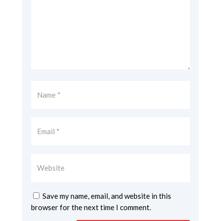
Save my name, email, and website in this
browser for the next time I comment.