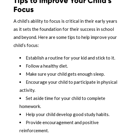
Tips to Improve Your Child’s
Focus
A child’s ability to focus is critical in their early years
as it sets the foundation for their success in school
and beyond. Here are some tips to help improve your
child’s focus:
Establish a routine for your kid and stick to it.
Follow a healthy diet.
Make sure your child gets enough sleep.
Encourage your child to participate in physical
activity.
Set aside time for your child to complete
homework.
Help your child develop good study habits.
Provide encouragement and positive
reinforcement.