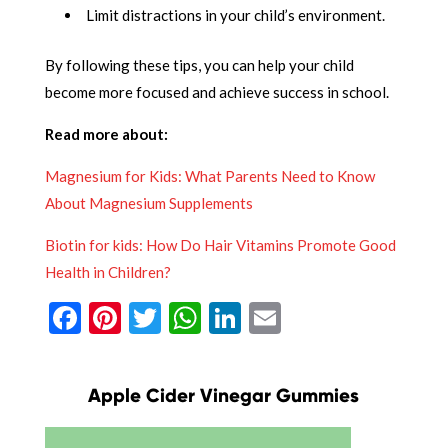
Limit distractions in your child’s environment.
By following these tips, you can help your child
become more focused and achieve success in school.
Read more about:
Magnesium for Kids: What Parents Need to Know
About Magnesium Supplements
Biotin for kids: How Do Hair Vitamins Promote Good
Health in Children?
Facebook
Pinterest
Twitter
WhatsApp
LinkedIn
Email
Apple Cider Vinegar Gummies