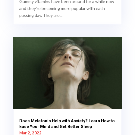
Gummy vitamins have been around for a while now
and they're becoming more popular with each
passing day. They are...
Does Melatonin Help with Anxiety? Learn How to
Ease Your Mind and Get Better Sleep
Mar 2, 2022