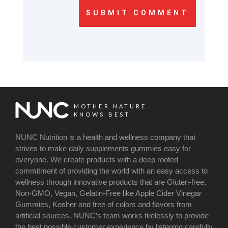
SUBMIT COMMENT
MOTHER NATURE
KNOWS BEST
NUNC Nutrition is a health and wellness company that
strives to make daily supplements gummies easy for
everyone. We create products with a deep rooted
commitment of providing the world with an easy access to
wellness through innovative products that are Gluten-free,
Non-GMO, Vegan, Gelatin-Free like Apple Cider Vinegar
Gummies, Kosher and free of colors and flavors from
artificial sources. NUNC’s team works tirelessly to provide
the best possible customer experience by listening carefully