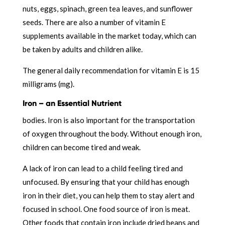
nuts, eggs, spinach, green tea leaves, and sunflower
seeds. There are also a number of vitamin E
supplements available in the market today, which can
be taken by adults and children alike.
The general daily recommendation for vitamin E is 15
milligrams (mg).
Iron – an Essential Nutrient
bodies. Iron is also important for the transportation
of oxygen throughout the body. Without enough iron,
children can become tired and weak.
A lack of iron can lead to a child feeling tired and
unfocused. By ensuring that your child has enough
iron in their diet, you can help them to stay alert and
focused in school. One food source of iron is meat.
Other foods that contain iron include dried beans and