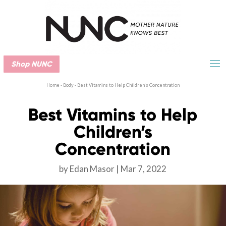
Shop NUNC
Home
-
Body
-
Best Vitamins to Help Children’s Concentration
Best Vitamins to Help
Children’s
Concentration
by
Edan Masor
Mar 7, 2022