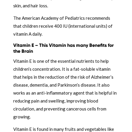
skin, and hair loss.
The American Academy of Pediatrics recommends
that children receive 400 IU (international units) of
vitamin A daily.
Vitamin E – This Vitamin has many Benefits for
the Brain
Vitamin E is one of the essential nutrients to help
children’s concentration. It is a fat-soluble vitamin
that helps in the reduction of the risk of Alzheimer’s
disease, dementia, and Parkinson’s disease. It also
works as an anti-inflammatory agent that is helpful in
reducing pain and swelling, improving blood
circulation, and preventing cancerous cells from
growing.
Vitamin E is found in many fruits and vegetables like