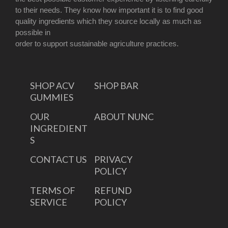
to their needs. They know how important it is to find good
quality ingredients which they source locally as much as
possible in
order to support sustainable agriculture practices.
SHOP ACV
SHOP BAR
GUMMIES
OUR
ABOUT NUNC
INGREDIENT
S
CONTACT US
PRIVACY
POLICY
TERMS OF
REFUND
SERVICE
POLICY