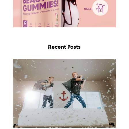
Recent Posts