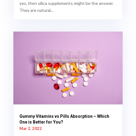
yes, then silica supplements might be the answer.
They are natural...
Gummy Vitamins vs Pills Absorption – Which
One is Better for You?
Mar 2, 2022