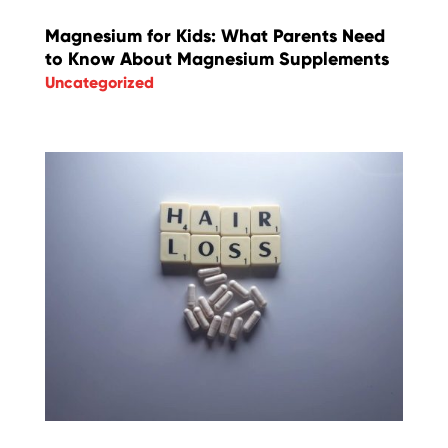
Magnesium for Kids: What Parents Need
to Know About Magnesium Supplements
Uncategorized