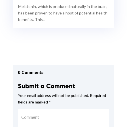
Melatonin, which is produced naturally in the brain,
has been proven to have a host of potential health
benefits. This...
0 Comments
Submit a Comment
Your email address will not be published.
Required
fields are marked
*