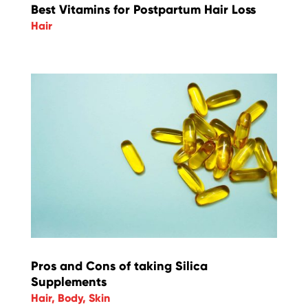
Best Vitamins for Postpartum Hair Loss
Hair
Pros and Cons of taking Silica
Supplements
Hair
,
Body
,
Skin