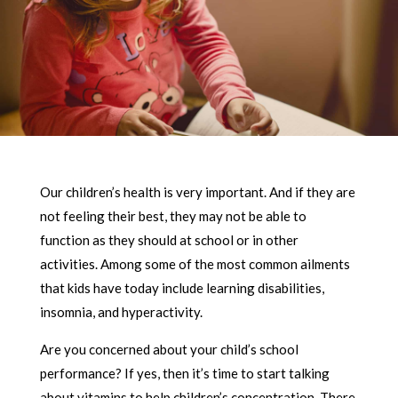
Our children’s health is very important. And if they are
not feeling their best, they may not be able to
function as they should at school or in other
activities. Among some of the most common ailments
that kids have today include learning disabilities,
insomnia, and hyperactivity.
Are you concerned about your child’s school
performance? If yes, then it’s time to start talking
about vitamins to help children’s concentration. There