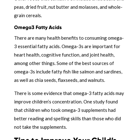
peas, dried fruit, nut butter and molasses, and whole-
grain cereals.
Omega3 Fatty Acids
There are many health benefits to consuming omega-
3 essential fatty acids. Omega-3s are important for
heart health, cognitive function, and joint health,
among other things. Some of the best sources of
omega-3s include fatty fish like salmon and sardines,
as well as chia seeds, flaxseeds, and walnuts.
There is some evidence that omega-3 fatty acids may
improve children’s concentration. One study found
that children who took omega-3 supplements had
better reading and spelling skills than those who did
not take the supplements.