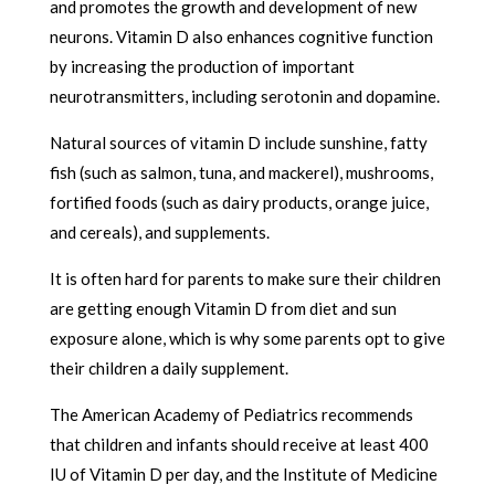
and promotes the growth and development of new
neurons. Vitamin D also enhances cognitive function
by increasing the production of important
neurotransmitters, including serotonin and dopamine.
Natural sources of vitamin D include sunshine, fatty
fish (such as salmon, tuna, and mackerel), mushrooms,
fortified foods (such as dairy products, orange juice,
and cereals), and supplements.
It is often hard for parents to make sure their children
are getting enough Vitamin D from diet and sun
exposure alone, which is why some parents opt to give
their children a daily supplement.
The American Academy of Pediatrics recommends
that children and infants should receive at least 400
IU of Vitamin D per day, and the Institute of Medicine