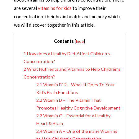
are several
vitamins for kids
to improve their
concentration, their brain health, and memory which
we will discover together in this article.
Contents
[
hide
]
1
How does a Healthy Diet Affect Children’s
Concentration?
2
What Nutrients and Vitamins to Help Children’s
Concentration?
2.1
Vitamin B12 – What It Does To Your
Kid’s Brain Functions
2.2
Vitamin D – The Vitamin That
Promotes Healthy Cognitive Development
2.3
Vitamin C – Essential for a Healthy
Heart & Brain
2.4
Vitamin A – One of the many Vitamins
to Help Children’s Concentration