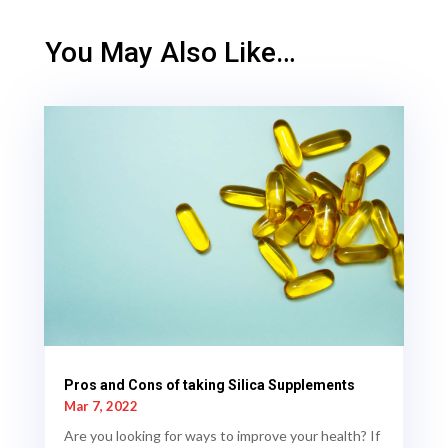
You May Also Like…
Pros and Cons of taking Silica Supplements
Mar 7, 2022
Are you looking for ways to improve your health? If