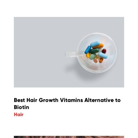
Best Hair Growth Vitamins Alternative to
Biotin
Hair