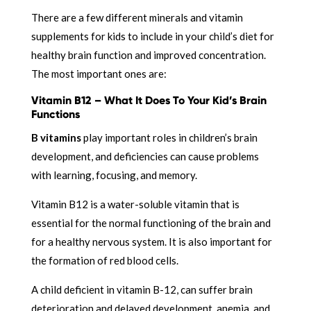
There are a few different minerals and vitamin
supplements for kids to include in your child’s diet for
healthy brain function and improved concentration.
The most important ones are:
Vitamin B12 – What It Does To Your Kid’s Brain
Functions
B vitamins
play important roles in children’s brain
development, and deficiencies can cause problems
with learning, focusing, and memory.
Vitamin B12 is a water-soluble vitamin that is
essential for the normal functioning of the brain and
for a healthy nervous system. It is also important for
the formation of red blood cells.
A child deficient in vitamin B-12, can suffer brain
deterioration and delayed development,
anemia, and