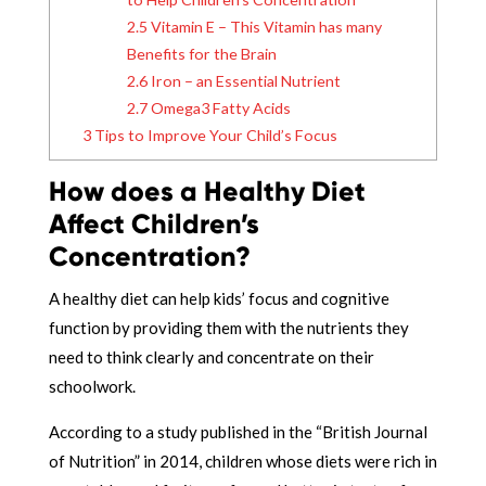
2.5
Vitamin E – This Vitamin has many
Benefits for the Brain
2.6
Iron – an Essential Nutrient
2.7
Omega3 Fatty Acids
3
Tips to Improve Your Child’s Focus
How does a Healthy Diet
Affect Children’s
Concentration?
A healthy diet can help kids’ focus and cognitive
function by providing them with the nutrients they
need to think clearly and concentrate on their
schoolwork.
According to a study published in the “British Journal
of Nutrition” in 2014, children whose diets were rich in