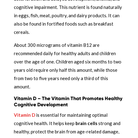
cognitive impairment. This nutrient is found naturally
in eggs, fish, meat, poultry, and dairy products. It can
also be found in fortified foods such as breakfast
cereals.
About 300 micrograms of vitamin B12 are
recommended daily for healthy adults and children
over the age of one. Children aged six months to two
years old require only half this amount, while those
from two to five years need only a third of this
amount.
Vitamin D – The Vitamin That Promotes Healthy
Cognitive Development
Vitamin D
is essential for maintaining optimal
cognitive health. It helps
keep
brain cells
strong and
healthy,
protect the brain from age-related damage,