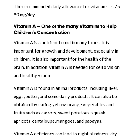
The recommended daily allowance for vitamin C is 75-
90 mg/day.
Vitamin A – One of the many Vitamins to Help
Children’s Concentration
Vitamin A is a nutrient found in many foods. It is
important for growth and development, especially in
children. It is also important for the health of the
brain. In addition, vitamin A is needed for cell division
and healthy vision.
Vitamin A is found in animal products, including liver,
eggs, butter, and some dairy products. It can also be
obtained by eating yellow-orange vegetables and
fruits such as carrots, sweet potatoes, squash,
apricots, cantaloupe, mangoes, and papayas.
Vitamin A deficiency can lead to night blindness, dry