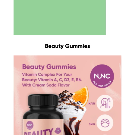
Beauty Gummies