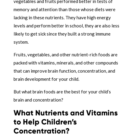
vegetables and fruits performed better in tests of
memory and attention than those whose diets were
lacking in these nutrients. They have high energy
levels and perform better in school, they are also less
likely to get sick since they built a strong immune
system.
Fruits, vegetables, and other nutrient-rich foods are
packed with vitamins, minerals, and other compounds
that can improve brain function, concentration, and
brain development for your child.
But what brain foods are the best for your child’s
brain and concentration?
What Nutrients and Vitamins
to Help Children’s
Concentration?