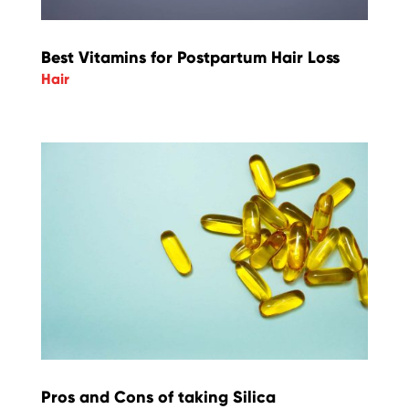
Best Vitamins for Postpartum Hair Loss
Hair
Pros and Cons of taking Silica