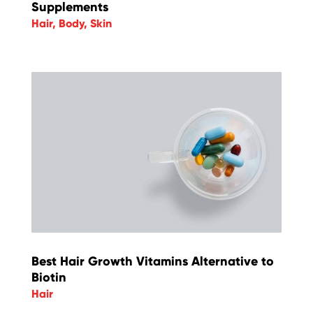
Supplements
Hair
,
Body
,
Skin
Best Hair Growth Vitamins Alternative to
Biotin
Hair