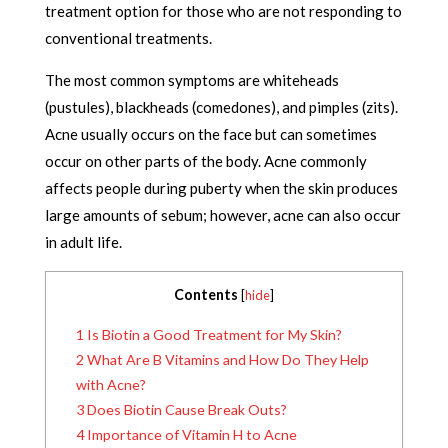
treatment option for those who are not responding to
conventional treatments.
The most common symptoms are whiteheads
(pustules), blackheads (comedones), and pimples (zits).
Acne usually occurs on the face but can sometimes
occur on other parts of the body. Acne commonly
affects people during puberty when the skin produces
large amounts of sebum; however, acne can also occur
in adult life.
Contents
[
hide
]
1
Is Biotin a Good Treatment for My Skin?
2
What Are B Vitamins and How Do They Help
with Acne?
3
Does Biotin Cause Break Outs?
4
Importance of Vitamin H to Acne