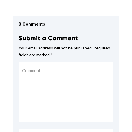
0 Comments
Submit a Comment
Your email address will not be published.
Required
fields are marked
*