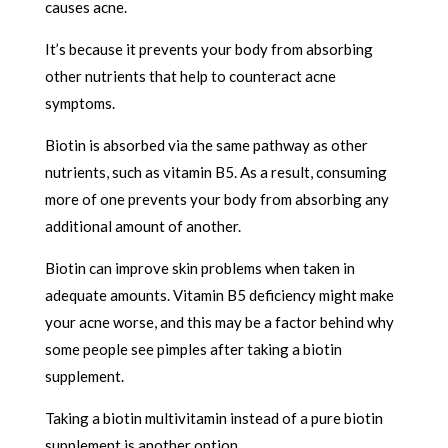
causes acne.
It’s because it prevents your body from absorbing
other nutrients that help to counteract acne
symptoms.
Biotin is absorbed via the same pathway as other
nutrients, such as vitamin B5. As a result, consuming
more of one prevents your body from absorbing any
additional amount of another.
Biotin can improve skin problems when taken in
adequate amounts. Vitamin B5 deficiency might make
your acne worse, and this may be a factor behind why
some people see pimples after taking a biotin
supplement.
Taking a biotin multivitamin instead of a pure biotin
supplement is another option.