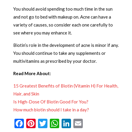
You should avoid spending too much time in the sun
and not go to bed with makeup on. Acne can have a
variety of causes, so consider each one carefully to
see where you may enhance it.
Biotin’s role in the development of acne is minor if any.
You should continue to take any supplements or
multivitamins as prescribed by your doctor.
Read More About:
15 Greatest Benefits of Biotin (Vitamin H) For Health,
Hair, and Skin
Is High-Dose Of Biotin Good For You?
How much biotin should I take in a day?
Facebook
Pinterest
Twitter
WhatsApp
LinkedIn
Email