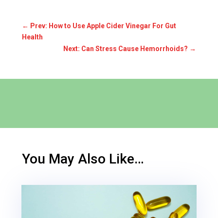
←
Prev: How to Use Apple Cider Vinegar For Gut
Health
Next: Can Stress Cause Hemorrhoids?
→
You May Also Like…