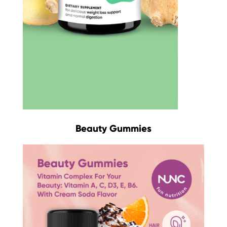
Beauty Gummies