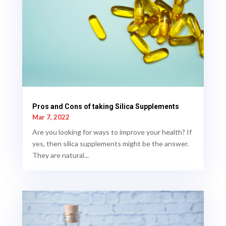
Pros and Cons of taking Silica Supplements
Mar 7, 2022
Are you looking for ways to improve your health? If
yes, then silica supplements might be the answer.
They are natural...