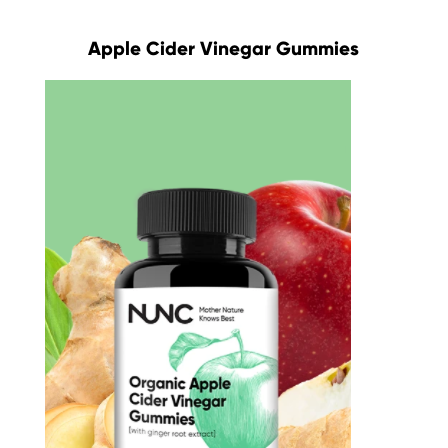
Apple Cider Vinegar Gummies