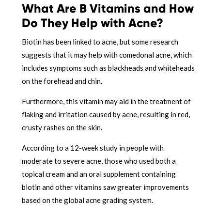
What Are B Vitamins and How
Do They Help with Acne?
Biotin has been linked to acne, but some research
suggests that it may help with comedonal acne, which
includes symptoms such as blackheads and whiteheads
on the forehead and chin.
Furthermore, this vitamin may aid in the treatment of
flaking and irritation caused by acne, resulting in red,
crusty rashes on the skin.
According to a 12-week study in people with
moderate to severe acne, those who used both a
topical cream and an oral supplement containing
biotin and other vitamins saw greater improvements
based on the global acne grading system.