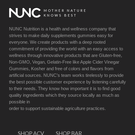
MOTHER NATURE
KNOWS BEST
NUNC Nutrition is a health and wellness company that
strives to make daily supplements gummies easy for
everyone. We create products with a deep rooted
commitment of providing the world with an easy access to
wellness through innovative products that are Gluten-free,
Non-GMO, Vegan, Gelatin-Free like Apple Cider Vinegar
Gummies, Kosher and free of colors and flavors from
artificial sources. NUNC’s team works tirelessly to provide
the best possible customer experience by listening carefully
to their needs. They know how important it is to find good
quality ingredients which they source locally as much as
possible in
order to support sustainable agriculture practices.
SHOP ACV
SHOP BAR