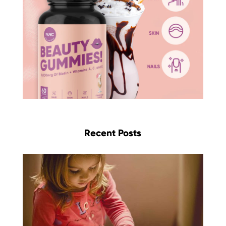
Recent Posts