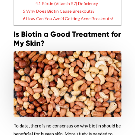
4.1
Biotin (Vitamin B7) Deficiency
5
Why Does Biotin Cause Breakouts?
6
How Can You Avoid Getting Acne Breakouts?
Is Biotin a Good Treatment for
My Skin?
To date, there is no consensus on why biotin should be
beneficial for human skin. More study is needed to