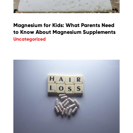
Magnesium for Kids: What Parents Need
to Know About Magnesium Supplements
Uncategorized