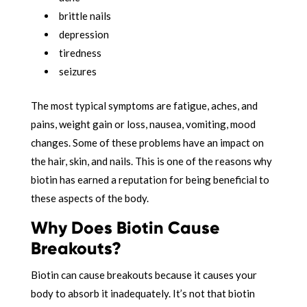
brittle nails
depression
tiredness
seizures
The most typical symptoms are fatigue, aches, and
pains, weight gain or loss, nausea, vomiting, mood
changes. Some of these problems have an impact on
the hair, skin, and nails. This is one of the reasons why
biotin has earned a reputation for being beneficial to
these aspects of the body.
Why Does Biotin Cause
Breakouts?
Biotin can cause breakouts because it causes your
body to absorb it inadequately. It’s not that biotin