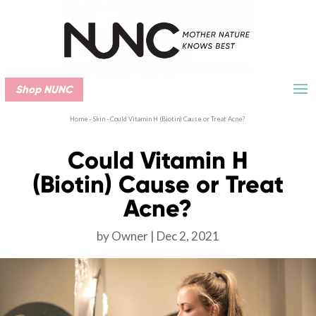
Shop NUNC
Home
-
Skin
-
Could Vitamin H (Biotin) Cause or Treat Acne?
Could Vitamin H
(Biotin) Cause or Treat
Acne?
by
Owner
Dec 2, 2021