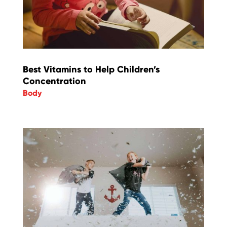
Best Vitamins to Help Children’s
Concentration
Body