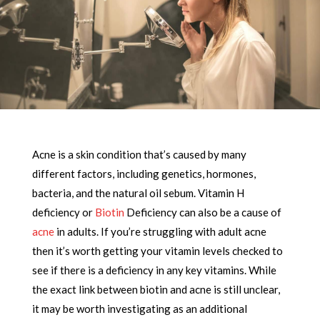
Acne is a skin condition that’s caused by many
different factors, including genetics, hormones,
bacteria, and the natural oil sebum. Vitamin H
deficiency or
Biotin
Deficiency can also be a cause of
acne
in adults. If you’re struggling with adult acne
then it’s worth getting your vitamin levels checked to
see if there is a deficiency in any key vitamins. While
the exact link between biotin and acne is still unclear,
it may be worth investigating as an additional