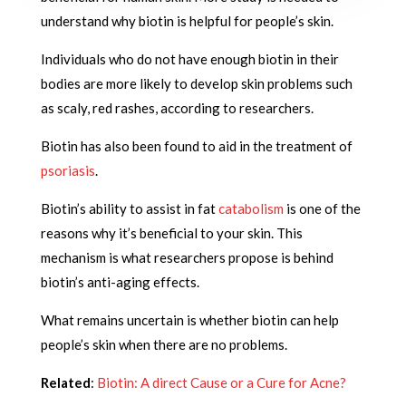
understand why biotin is helpful for people’s skin.
Individuals who do not have enough biotin in their
bodies are more likely to develop skin problems such
as scaly, red rashes, according to researchers.
Biotin has also been found to aid in the treatment of
psoriasis
.
Biotin’s ability to assist in fat
catabolism
is one of the
reasons why it’s beneficial to your skin. This
mechanism is what researchers propose is behind
biotin’s anti-aging effects.
What remains uncertain is whether biotin can help
people’s skin when there are no problems.
Related
:
Biotin: A direct Cause or a Cure for Acne?