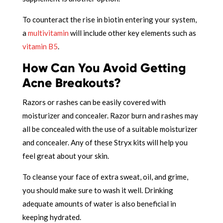
To counteract the rise in biotin entering your system,
a
multivitamin
will include other key elements such as
vitamin B5
.
How Can You Avoid Getting
Acne Breakouts?
Razors or rashes can be easily covered with
moisturizer and concealer. Razor burn and rashes may
all be concealed with the use of a suitable moisturizer
and concealer. Any of these Stryx kits will help you
feel great about your skin.
To cleanse your face of extra sweat, oil, and grime,
you should make sure to wash it well. Drinking
adequate amounts of water is also beneficial in
keeping hydrated.