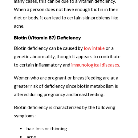
many cases, this can be due to a vitamin deficiency.
When a person does not have enough biotin in their
diet or body, it can lead to certain s
kin
problems like
acne.
Biotin (Vitamin B7) Deficiency
Biotin deficiency can be caused by
low intake
or a
genetic abnormality, though it appears to contribute
to certain inflammatory and
immunological diseases
.
Women who are pregnant or breastfeeding are at a
greater risk of deficiency since biotin metabolism is
altered during pregnancy and breastfeeding.
Biotin deficiency is characterized by the following
symptoms:
hair loss or thinning
acne