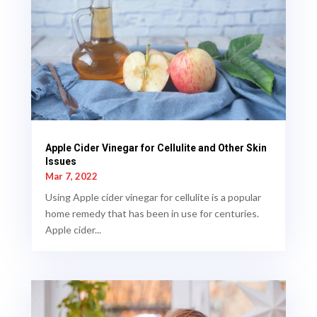
Apple Cider Vinegar for Cellulite and Other Skin
Issues
Mar 7, 2022
Using Apple cider vinegar for cellulite is a popular
home remedy that has been in use for centuries.
Apple cider...