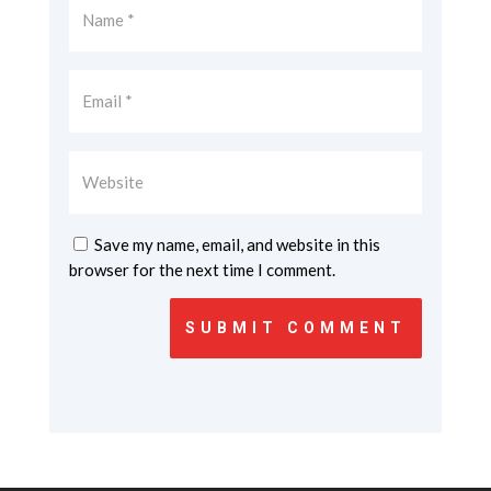
Save my name, email, and website in this
browser for the next time I comment.
SUBMIT COMMENT