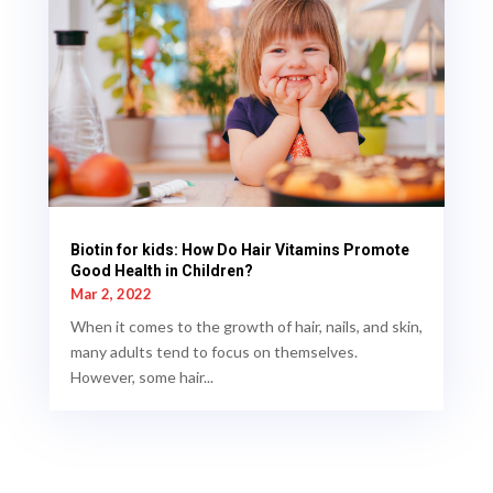
Biotin for kids: How Do Hair Vitamins Promote
Good Health in Children?
Mar 2, 2022
When it comes to the growth of hair, nails, and skin,
many adults tend to focus on themselves.
However, some hair...