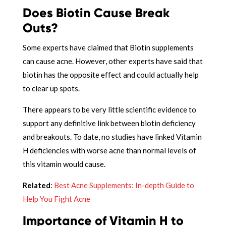
Does Biotin Cause Break
Outs?
Some experts have claimed that Biotin supplements
can cause acne. However, other experts have said that
biotin has the opposite effect and could actually help
to clear up spots.
There appears to be very little scientific evidence to
support any definitive link between biotin deficiency
and breakouts. To date, no studies have linked Vitamin
H deficiencies with worse acne than normal levels of
this vitamin would cause.
Related
:
Best Acne Supplements: In-depth Guide to
Help You Fight Acne
Importance of Vitamin H to