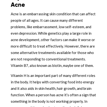
Acne
Acne is an embarrassing skin condition that can affect
people of all ages. It can cause many different
problems, like embarrassment, low self-esteem, and
even depression. While genetics play a large role in
acne development, other factors can make it worse or
more difficult to treat effectively. However, there are
some alternative treatments available for those who
are not responding to conventional treatments.
Vitamin B7, also known as biotin, maybe one of them.
Vitamin H is an important part of many different roles
in the body. It helps with converting food into energy
and it also aids in skin health, hair growth, and brain
function. When a person has acne it’s often a sign that
something in the body is not working properly. In