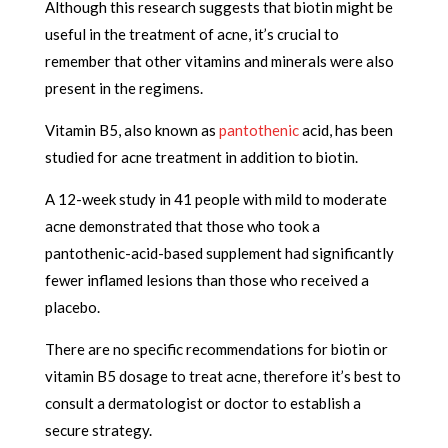
Although this research suggests that biotin might be
useful in the treatment of acne, it’s crucial to
remember that other vitamins and minerals were also
present in the regimens.
Vitamin B5, also known as
pantothenic
acid, has been
studied for acne treatment in addition to biotin.
A 12-week study in 41 people with mild to moderate
acne demonstrated that those who took a
pantothenic-acid-based supplement had significantly
fewer inflamed lesions than those who received a
placebo.
There are no specific recommendations for biotin or
vitamin B5 dosage to treat acne, therefore it’s best to
consult a dermatologist or doctor to establish a
secure strategy.