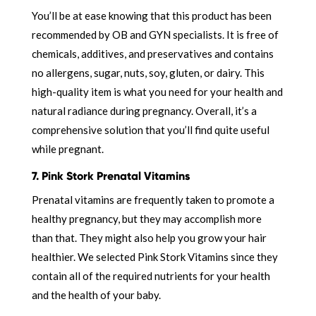
You’ll be at ease knowing that this product has been
recommended by OB and GYN specialists. It is free of
chemicals, additives, and preservatives and contains
no allergens, sugar, nuts, soy, gluten, or dairy. This
high-quality item is what you need for your health and
natural radiance during pregnancy. Overall, it’s a
comprehensive solution that you’ll find quite useful
while pregnant.
7. Pink Stork Prenatal Vitamins
Prenatal vitamins are frequently taken to promote a
healthy pregnancy, but they may accomplish more
than that. They might also help you grow your hair
healthier. We selected Pink Stork Vitamins since they
contain all of the required nutrients for your health
and the health of your baby.