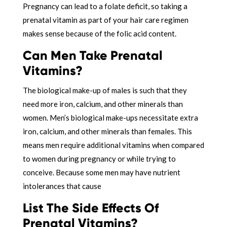
Pregnancy can lead to a folate deficit, so taking a
prenatal vitamin as part of your hair care regimen
makes sense because of the folic acid content.
Can Men Take Prenatal
Vitamins?
The biological make-up of males is such that they
need more iron, calcium, and other minerals than
women. Men’s biological make-ups necessitate extra
iron, calcium, and other minerals than females. This
means men require additional vitamins when compared
to women during pregnancy or while trying to
conceive. Because some men may have nutrient
intolerances that cause
List The Side Effects Of
Prenatal Vitamins?