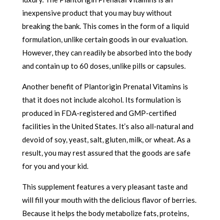
inexpensive product that you may buy without
breaking the bank. This comes in the form of a liquid
formulation, unlike certain goods in our evaluation.
However, they can readily be absorbed into the body
and contain up to 60 doses, unlike pills or capsules.
Another benefit of Plantorigin Prenatal Vitamins is
that it does not include alcohol. Its formulation is
produced in FDA-registered and GMP-certified
facilities in the United States. It’s also all-natural and
devoid of soy, yeast, salt, gluten, milk, or wheat. As a
result, you may rest assured that the goods are safe
for you and your kid.
This supplement features a very pleasant taste and
will fill your mouth with the delicious flavor of berries.
Because it helps the body metabolize fats, proteins,