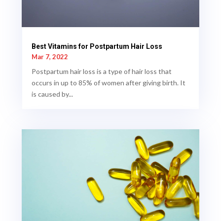
Best Vitamins for Postpartum Hair Loss
Mar 7, 2022
Postpartum hair loss is a type of hair loss that
occurs in up to 85% of women after giving birth. It
is caused by...