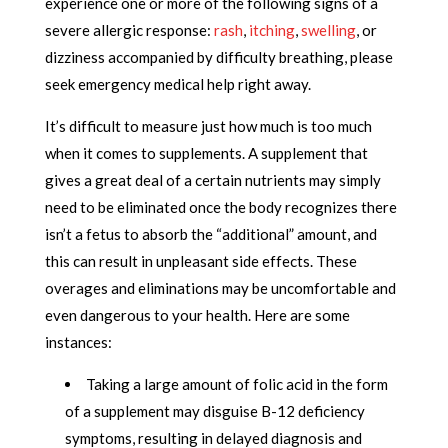
experience one or more of the following signs of a
severe allergic response:
rash
,
itching
,
swelling
, or
dizziness accompanied by difficulty breathing, please
seek emergency medical help right away.
It’s difficult to measure just how much is too much
when it comes to supplements. A supplement that
gives a great deal of a certain nutrients may simply
need to be eliminated once the body recognizes there
isn’t a fetus to absorb the “additional” amount, and
this can result in unpleasant side effects. These
overages and eliminations may be uncomfortable and
even dangerous to your health. Here are some
instances:
Taking a large amount of folic acid in the form
of a supplement may disguise B-12 deficiency
symptoms, resulting in delayed diagnosis and