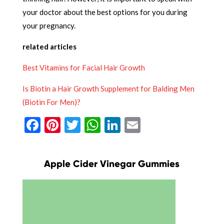
your doctor about the best options for you during
your pregnancy.
related articles
Best Vitamins for Facial Hair Growth
Is Biotin a Hair Growth Supplement for Balding Men
(Biotin For Men)?
Facebook
Pinterest
Twitter
WhatsApp
LinkedIn
Email
Apple Cider Vinegar Gummies