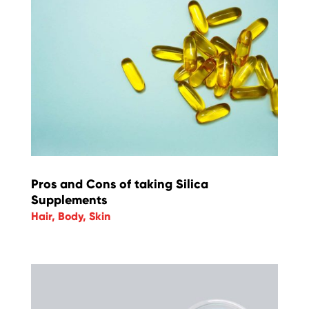
Pros and Cons of taking Silica
Supplements
Hair
,
Body
,
Skin