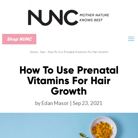
Shop NUNC
Home
-
Hair
-
How To Use Prenatal Vitamins For Hair Growth
How To Use Prenatal
Vitamins For Hair
Growth
by
Edan Masor
Sep 23, 2021