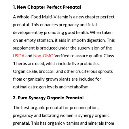
1. New Chapter Perfect Prenatal
A Whole-Food Multi-Vitamin is a new chapter perfect
prenatal. This enhances pregnancy and fetal
development by promoting good health. When taken
on an empty stomach, it aids in smooth digestion. This
supplement is produced under the supervision of the
USDA
and
Non-GMO
Verified to assure quality. Class
1 herbs are used, which include live probiotics.
Organic kale, broccoli, and other cruciferous sprouts
from organically grown plants are included for
optimal estrogen levels and metabolism.
2. Pure Synergy Organic Prenatal
The best organic prenatal for preconception,
pregnancy and lactating women is synergy organic
prenatal. This has organic vitamins and minerals from