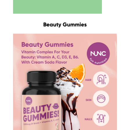
Beauty Gummies