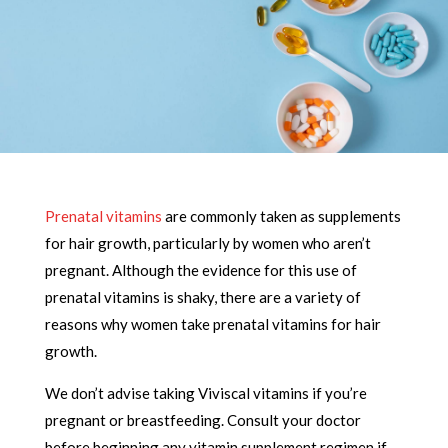
Prenatal vitamins
are commonly taken as supplements
for hair growth, particularly by women who aren’t
pregnant. Although the evidence for this use of
prenatal vitamins is shaky, there are a variety of
reasons why women take prenatal vitamins for hair
growth.
We don’t advise taking Viviscal vitamins if you’re
pregnant or breastfeeding. Consult your doctor
before beginning any vitamin supplement regimen if