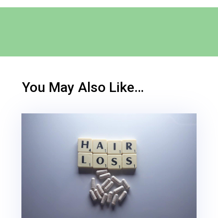
You May Also Like…