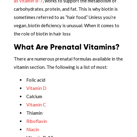
as vitamin B-7
, works to support the metabolism of
carbohydrates, protein, and fat. This is why biotin is
sometimes referred to as “hair food.” Unless you’re
vegan, biotin deficiency is unusual. When it comes to
the role of biotin in hair loss
What Are Prenatal Vitamins?
There are numerous prenatal formulas available in the
vitamin section. The following is a list of most:
Folic acid
Vitamin D
Calcium
Vitamin C
Thiamin
Riboflavin
Niacin