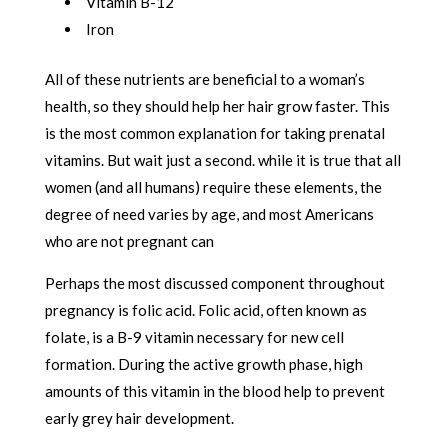
Vitamin B-12
Iron
All of these nutrients are beneficial to a woman’s
health, so they should help her hair grow faster. This
is the most common explanation for taking prenatal
vitamins. But wait just a second. while it is true that all
women (and all humans) require these elements, the
degree of need varies by age, and most Americans
who are not pregnant can
Perhaps the most discussed component throughout
pregnancy is folic acid. Folic acid, often known as
folate, is a B-9 vitamin necessary for new cell
formation. During the active growth phase, high
amounts of this vitamin in the blood help to prevent
early grey hair development.