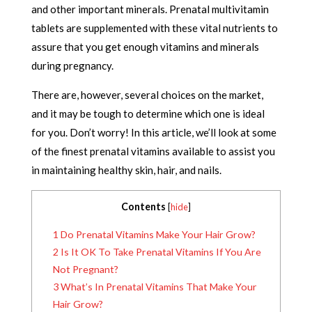
and other important minerals. Prenatal multivitamin
tablets are supplemented with these vital nutrients to
assure that you get enough vitamins and minerals
during pregnancy.
There are, however, several choices on the market,
and it may be tough to determine which one is ideal
for you. Don’t worry! In this article, we’ll look at some
of the finest prenatal vitamins available to assist you
in maintaining healthy skin, hair, and nails.
Contents
[
hide
]
1
Do Prenatal Vitamins Make Your Hair Grow?
2
Is It OK To Take Prenatal Vitamins If You Are
Not Pregnant?
3
What’s In Prenatal Vitamins That Make Your
Hair Grow?