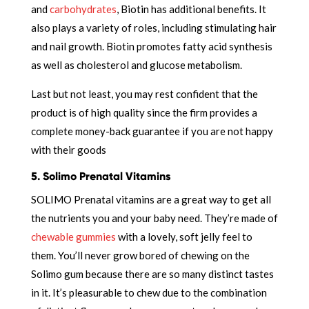
and
carbohydrates
, Biotin has additional benefits. It
also plays a variety of roles, including stimulating hair
and nail growth. Biotin promotes fatty acid synthesis
as well as cholesterol and glucose metabolism.
Last but not least, you may rest confident that the
product is of high quality since the firm provides a
complete money-back guarantee if you are not happy
with their goods
5. Solimo Prenatal Vitamins
SOLIMO Prenatal vitamins are a great way to get all
the nutrients you and your baby need. They’re made of
chewable gummies
with a lovely, soft jelly feel to
them. You’ll never grow bored of chewing on the
Solimo gum because there are so many distinct tastes
in it. It’s pleasurable to chew due to the combination