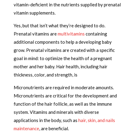
vitamin-deficient in the nutrients supplied by prenatal
vitamin supplements.
Yes, but that isn’t what they’re designed to do.
Prenatal vitamins are
multivitamins
containing
additional components to help a developing baby
grow. Prenatal vitamins are created with a specific
goal in mind: to optimize the health of a pregnant
mother and her baby. Hair health, including hair
thickness, color, and strength, is
Micronutrients are required in moderate amounts.
Micronutrients are critical for the development and
function of the hair follicle, as well as the immune
system. Vitamins and minerals with diverse
applications in the body, such as
hair, skin, and nails
maintenance
, are beneficial.