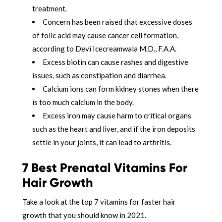
treatment.
Concern has been raised that excessive doses
of folic acid may cause cancer cell formation,
according to Devi Icecreamwala M.D., F.A.A.
Excess biotin can cause rashes and digestive
issues, such as constipation and diarrhea.
Calcium ions can form kidney stones when there
is too much calcium in the body.
Excess iron may cause harm to critical organs
such as the heart and liver, and if the iron deposits
settle in your joints, it can lead to arthritis.
7 Best Prenatal Vitamins For
Hair Growth
Take a look at the top 7 vitamins for faster hair
growth that you should know in 2021.