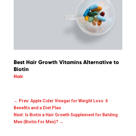
Best Hair Growth Vitamins Alternative to
Biotin
Hair
←
Prev: Apple Cider Vinegar for Weight Loss: 6
Benefits and a Diet Plan
Next: Is Biotin a Hair Growth Supplement for Balding
Men (Biotin For Men)?
→