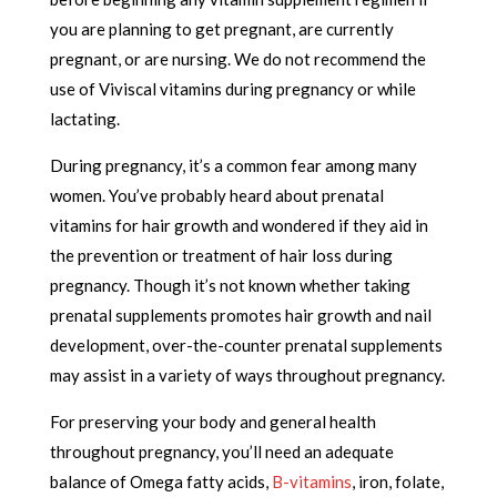
you are planning to get pregnant, are currently
pregnant, or are nursing. We do not recommend the
use of Viviscal vitamins during pregnancy or while
lactating.
During pregnancy, it’s a common fear among many
women. You’ve probably heard about prenatal
vitamins for hair growth and wondered if they aid in
the prevention or treatment of hair loss during
pregnancy. Though it’s not known whether taking
prenatal supplements promotes hair growth and nail
development, over-the-counter prenatal supplements
may assist in a variety of ways throughout pregnancy.
For preserving your body and general health
throughout pregnancy, you’ll need an adequate
balance of Omega fatty acids,
B-vitamins
, iron, folate,