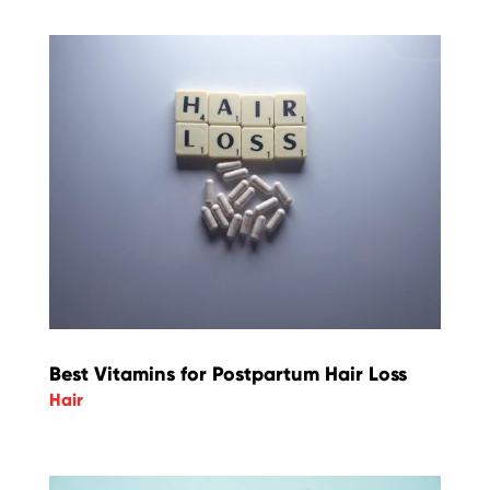
Best Vitamins for Postpartum Hair Loss
Hair