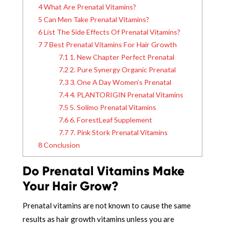
4
What Are Prenatal Vitamins?
5
Can Men Take Prenatal Vitamins?
6
List The Side Effects Of Prenatal Vitamins?
7
7 Best Prenatal Vitamins For Hair Growth
7.1
1. New Chapter Perfect Prenatal
7.2
2. Pure Synergy Organic Prenatal
7.3
3. One A Day Women’s Prenatal
7.4
4. PLANTORIGIN Prenatal Vitamins
7.5
5. Solimo Prenatal Vitamins
7.6
6. ForestLeaf Supplement
7.7
7. Pink Stork Prenatal Vitamins
8
Conclusion
Do Prenatal Vitamins Make
Your Hair Grow?
Prenatal vitamins are not known to cause the same
results as hair growth vitamins unless you are