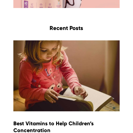
Recent Posts
Best Vitamins to Help Children’s
Concentration