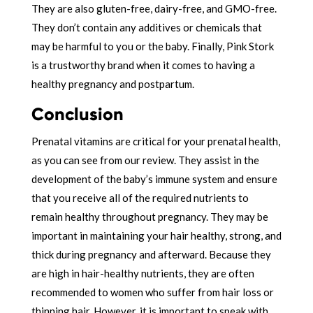
They are also gluten-free, dairy-free, and GMO-free.
They don’t contain any additives or chemicals that
may be harmful to you or the baby. Finally, Pink Stork
is a trustworthy brand when it comes to having a
healthy pregnancy and postpartum.
Conclusion
Prenatal vitamins are critical for your prenatal health,
as you can see from our review. They assist in the
development of the baby’s immune system and ensure
that you receive all of the required nutrients to
remain healthy throughout pregnancy. They may be
important in maintaining your hair healthy, strong, and
thick during pregnancy and afterward. Because they
are high in hair-healthy nutrients, they are often
recommended to women who suffer from hair loss or
thinning hair. However, it is important to speak with