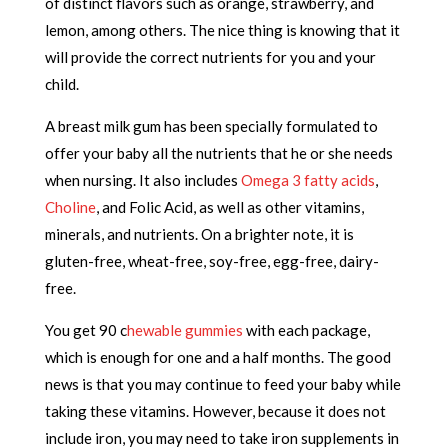
of distinct flavors such as orange, strawberry, and
lemon, among others. The nice thing is knowing that it
will provide the correct nutrients for you and your
child.
A breast milk gum has been specially formulated to
offer your baby all the nutrients that he or she needs
when nursing. It also includes
Omega 3 fatty acids
,
Choline
, and Folic Acid, as well as other vitamins,
minerals, and nutrients. On a brighter note, it is
gluten-free, wheat-free, soy-free, egg-free, dairy-
free.
You get 90 c
hewable gummies
with each package,
which is enough for one and a half months. The good
news is that you may continue to feed your baby while
taking these vitamins. However, because it does not
include iron, you may need to take iron supplements in