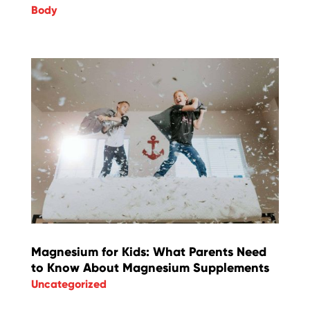
Body
Magnesium for Kids: What Parents Need
to Know About Magnesium Supplements
Uncategorized