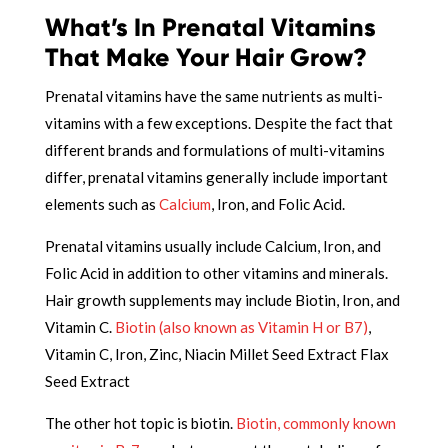
What’s In Prenatal Vitamins
That Make Your Hair Grow?
Prenatal vitamins have the same nutrients as multi-
vitamins with a few exceptions. Despite the fact that
different brands and formulations of multi-vitamins
differ, prenatal vitamins generally include important
elements such as
Calcium
, Iron, and Folic Acid.
Prenatal vitamins usually include Calcium, Iron, and
Folic Acid in addition to other vitamins and minerals.
Hair growth supplements may include Biotin, Iron, and
Vitamin C.
Biotin (also known as Vitamin H or B7)
,
Vitamin C, Iron, Zinc, Niacin Millet Seed Extract Flax
Seed Extract
The other hot topic is biotin.
Biotin, commonly known