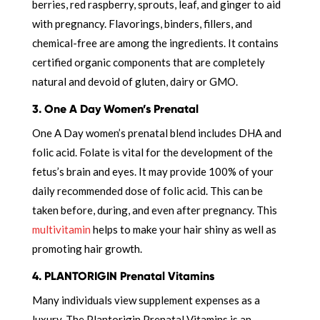
berries, red raspberry, sprouts, leaf, and ginger to aid
with pregnancy. Flavorings, binders, fillers, and
chemical-free are among the ingredients. It contains
certified organic components that are completely
natural and devoid of gluten, dairy or GMO.
3. One A Day Women’s Prenatal
One A Day women’s prenatal blend includes DHA and
folic acid. Folate is vital for the development of the
fetus’s brain and eyes. It may provide 100% of your
daily recommended dose of folic acid. This can be
taken before, during, and even after pregnancy. This
multivitamin
helps to make your hair shiny as well as
promoting hair growth.
4. PLANTORIGIN Prenatal Vitamins
Many individuals view supplement expenses as a
luxury. The Plantorigin Prenatal Vitamins is an