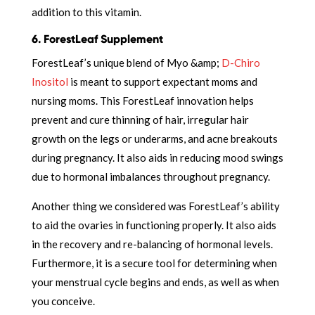
addition to this vitamin.
6. ForestLeaf Supplement
ForestLeaf’s unique blend of Myo &amp;
D-Chiro
Inositol
is meant to support expectant moms and
nursing moms. This ForestLeaf innovation helps
prevent and cure thinning of hair, irregular hair
growth on the legs or underarms, and acne breakouts
during pregnancy. It also aids in reducing mood swings
due to hormonal imbalances throughout pregnancy.
Another thing we considered was ForestLeaf’s ability
to aid the ovaries in functioning properly. It also aids
in the recovery and re-balancing of hormonal levels.
Furthermore, it is a secure tool for determining when
your menstrual cycle begins and ends, as well as when
you conceive.