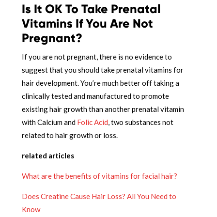
Is It OK To Take Prenatal
Vitamins If You Are Not
Pregnant?
If you are not pregnant, there is no evidence to
suggest that you should take prenatal vitamins for
hair development. You’re much better off taking a
clinically tested and manufactured to promote
existing hair growth than another prenatal vitamin
with Calcium and
Folic Acid
, two substances not
related to hair growth or loss.
related articles
What are the benefits of vitamins for facial hair?
Does Creatine Cause Hair Loss? All You Need to
Know