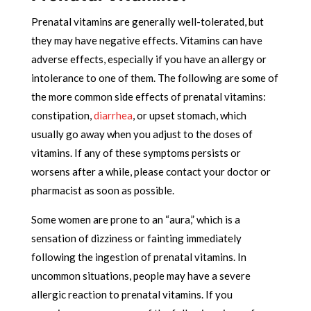
Prenatal vitamins are generally well-tolerated, but
they may have negative effects. Vitamins can have
adverse effects, especially if you have an allergy or
intolerance to one of them. The following are some of
the more common side effects of prenatal vitamins:
constipation,
diarrhea
, or upset stomach, which
usually go away when you adjust to the doses of
vitamins. If any of these symptoms persists or
worsens after a while, please contact your doctor or
pharmacist as soon as possible.
Some women are prone to an “aura,” which is a
sensation of dizziness or fainting immediately
following the ingestion of prenatal vitamins. In
uncommon situations, people may have a severe
allergic reaction to prenatal vitamins. If you