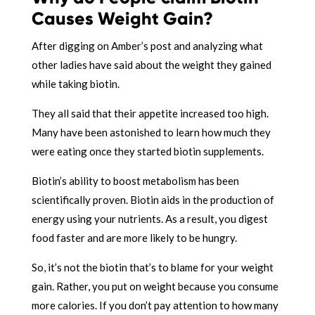
Causes Weight Gain?
After digging on Amber’s post and analyzing what
other ladies have said about the weight they gained
while taking biotin.
They all said that their appetite increased too high.
Many have been astonished to learn how much they
were eating once they started biotin supplements.
Biotin’s ability to boost metabolism has been
scientifically proven. Biotin aids in the production of
energy using your nutrients. As a result, you digest
food faster and are more likely to be hungry.
So, it’s not the biotin that’s to blame for your weight
gain. Rather, you put on weight because you consume
more calories. If you don’t pay attention to how many