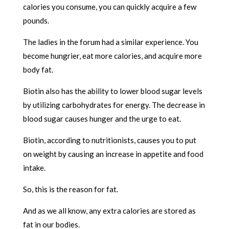
calories you consume, you can quickly acquire a few
pounds.
The ladies in the forum had a similar experience. You
become hungrier, eat more calories, and acquire more
body fat.
Biotin also has the ability to lower blood sugar levels
by utilizing carbohydrates for energy. The decrease in
blood sugar causes hunger and the urge to eat.
Biotin, according to nutritionists, causes you to put
on weight by causing an increase in appetite and food
intake.
So, this is the reason for fat.
And as we all know, any extra calories are stored as
fat in our bodies.