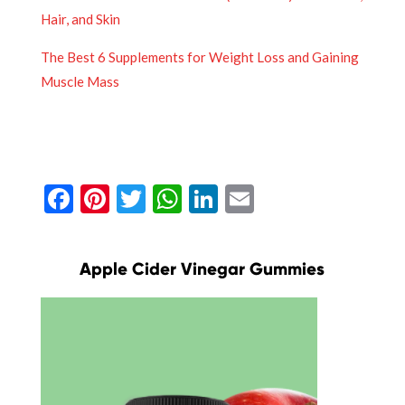
Hair, and Skin
The Best 6 Supplements for Weight Loss and Gaining
Muscle Mass
Facebook
Pinterest
Twitter
WhatsApp
LinkedIn
Email
Apple Cider Vinegar Gummies