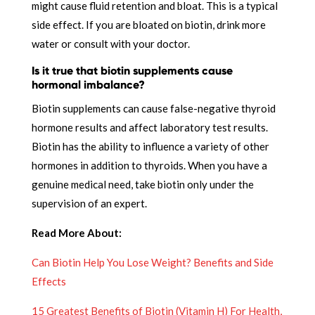
might cause fluid retention and bloat. This is a typical
side effect. If you are bloated on biotin, drink more
water or consult with your doctor.
Is it true that biotin supplements cause
hormonal imbalance?
Biotin supplements can cause false-negative thyroid
hormone results and affect laboratory test results.
Biotin has the ability to influence a variety of other
hormones in addition to thyroids. When you have a
genuine medical need, take biotin only under the
supervision of an expert.
Read More About:
Can Biotin Help You Lose Weight? Benefits and Side
Effects
15 Greatest Benefits of Biotin (Vitamin H) For Health,