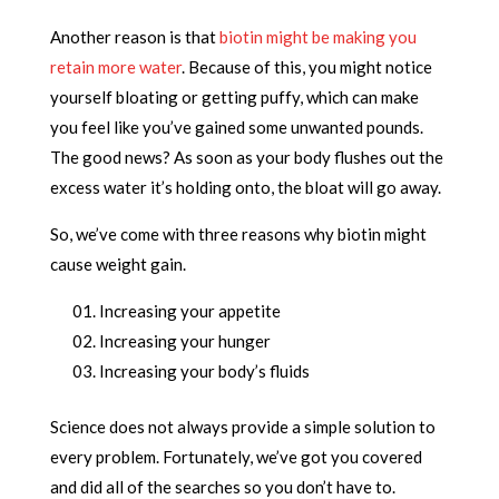
Another reason is that
biotin might be making you
retain more water
. Because of this, you might notice
yourself bloating or getting puffy, which can make
you feel like you’ve gained some unwanted pounds.
The good news? As soon as your body flushes out the
excess water it’s holding onto, the bloat will go away.
So, we’ve come with three reasons why biotin might
cause weight gain.
Increasing your appetite
Increasing your hunger
Increasing your body’s fluids
Science does not always provide a simple solution to
every problem. Fortunately, we’ve got you covered
and did all of the searches so you don’t have to.