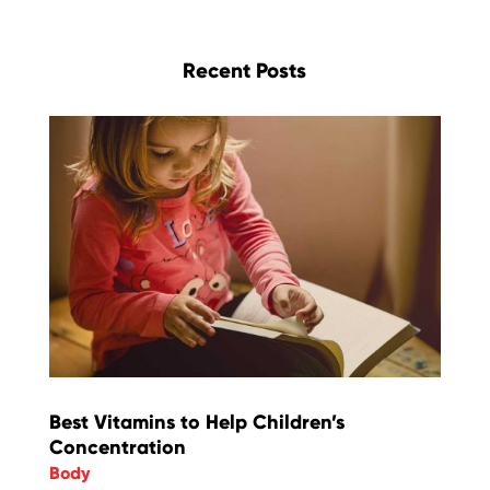
Recent Posts
Best Vitamins to Help Children’s
Concentration
Body