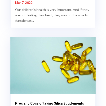
Mar 7, 2022
Our children's health is very important. And if they
are not feeling their best, they may not be able to
function as...
Pros and Cons of taking Silica Supplements