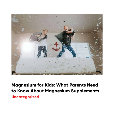
Magnesium for Kids: What Parents Need
to Know About Magnesium Supplements
Uncategorized