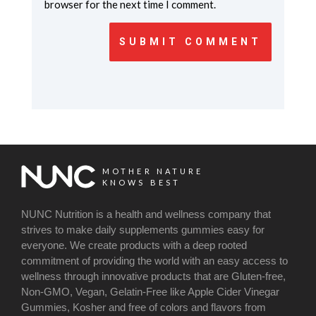
browser for the next time I comment.
SUBMIT COMMENT
MOTHER NATURE
KNOWS BEST
NUNC Nutrition is a health and wellness company that
strives to make daily supplements gummies easy for
everyone. We create products with a deep rooted
commitment of providing the world with an easy access to
wellness through innovative products that are Gluten-free,
Non-GMO, Vegan, Gelatin-Free like Apple Cider Vinegar
Gummies, Kosher and free of colors and flavors from