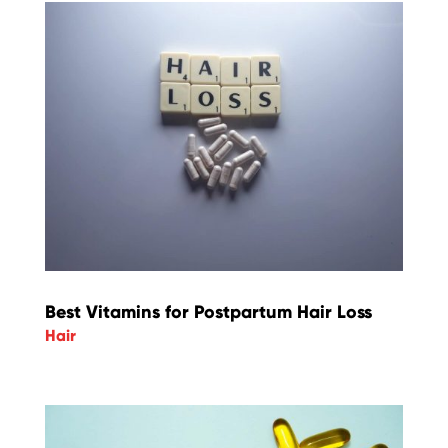
Best Vitamins for Postpartum Hair Loss
Hair