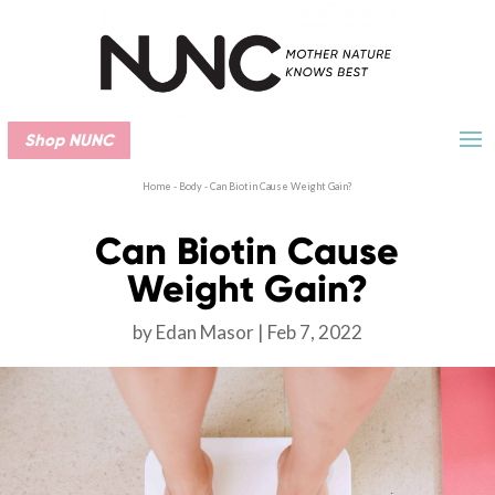
Shop NUNC
Home
-
Body
-
Can Biotin Cause Weight Gain?
Can Biotin Cause
Weight Gain?
by
Edan Masor
Feb 7, 2022