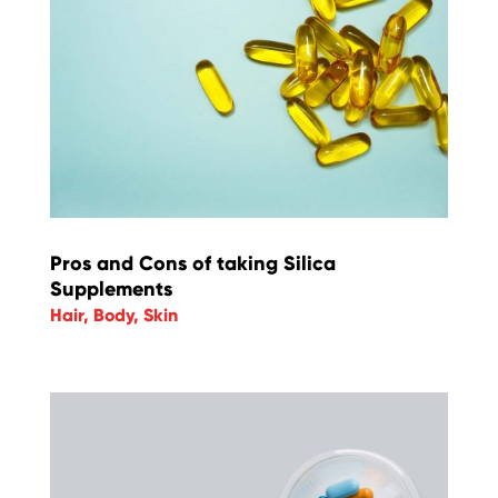
Pros and Cons of taking Silica
Supplements
Hair
,
Body
,
Skin