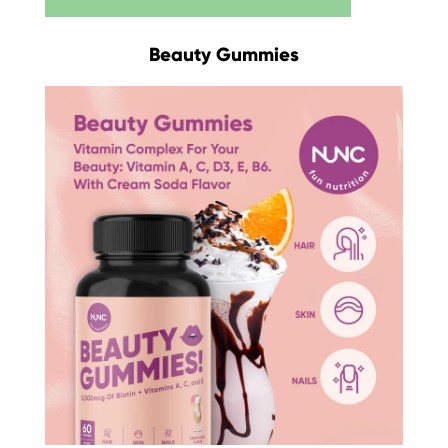
Beauty Gummies