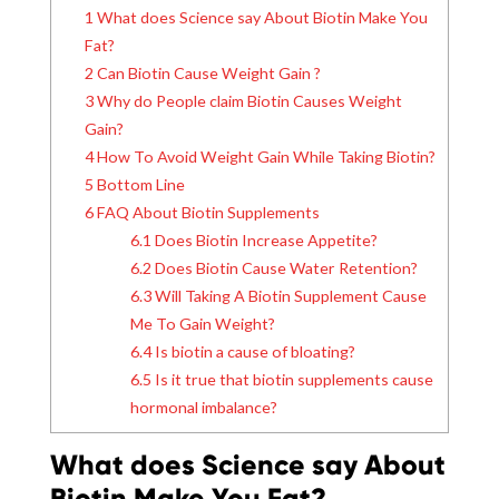
1
What does Science say About Biotin Make You
Fat?
2
Can Biotin Cause Weight Gain ?
3
Why do People claim Biotin Causes Weight
Gain?
4
How To Avoid Weight Gain While Taking Biotin?
5
Bottom Line
6
FAQ About Biotin Supplements
6.1
Does Biotin Increase Appetite?
6.2
Does Biotin Cause Water Retention?
6.3
Will Taking A Biotin Supplement Cause
Me To Gain Weight?
6.4
Is biotin a cause of bloating?
6.5
Is it true that biotin supplements cause
hormonal imbalance?
What does Science say About
Biotin Make You Fat?