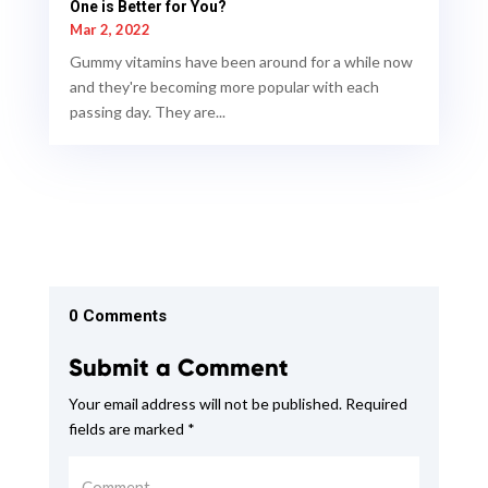
One is Better for You?
Mar 2, 2022
Gummy vitamins have been around for a while now
and they're becoming more popular with each
passing day. They are...
0 Comments
Submit a Comment
Your email address will not be published.
Required
fields are marked
*