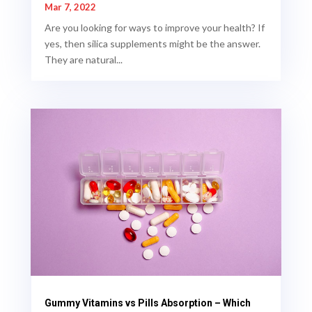
Mar 7, 2022
Are you looking for ways to improve your health? If
yes, then silica supplements might be the answer.
They are natural...
Gummy Vitamins vs Pills Absorption – Which