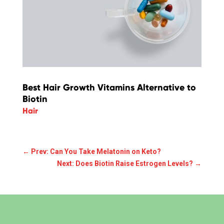
Best Hair Growth Vitamins Alternative to
Biotin
Hair
←
Prev: Can You Take Melatonin on Keto?
Next: Does Biotin Raise Estrogen Levels?
→