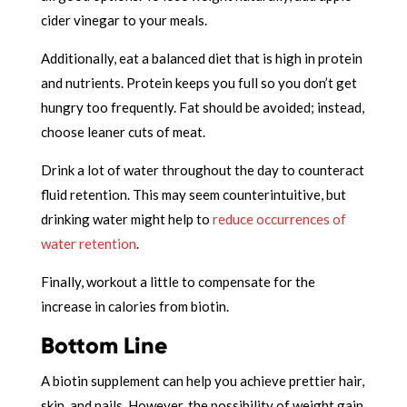
cider vinegar to your meals.
Additionally, eat a balanced diet that is high in protein
and nutrients. Protein keeps you full so you don’t get
hungry too frequently. Fat should be avoided; instead,
choose leaner cuts of meat.
Drink a lot of water throughout the day to counteract
fluid retention. This may seem counterintuitive, but
drinking water might help to
reduce occurrences of
water retention
.
Finally, workout a little to compensate for the
increase in calories from biotin.
Bottom Line
A biotin supplement can help you achieve prettier hair,
skin, and nails. However, the possibility of weight gain