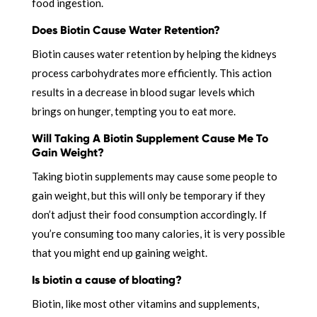
food ingestion.
Does Biotin Cause Water Retention?
Biotin causes water retention by helping the kidneys
process carbohydrates more efficiently. This action
results in a decrease in blood sugar levels which
brings on hunger, tempting you to eat more.
Will Taking A Biotin Supplement Cause Me To
Gain Weight?
Taking biotin supplements may cause some people to
gain weight, but this will only be temporary if they
don’t adjust their food consumption accordingly. If
you’re consuming too many calories, it is very possible
that you might end up gaining weight.
Is biotin a cause of bloating?
Biotin, like most other vitamins and supplements,