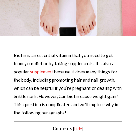
Biotin is an essential vitamin that you need to get
from your diet or by taking supplements. It’s also a
popular
supplement
because it does many things for
the body, including promoting hair and nail growth,
which can be helpful if you’re pregnant or dealing with
brittle nails. However, Can biotin cause weight gain?
This question is complicated and we’ll explore why in
the following paragraphs!
Contents
[
hide
]