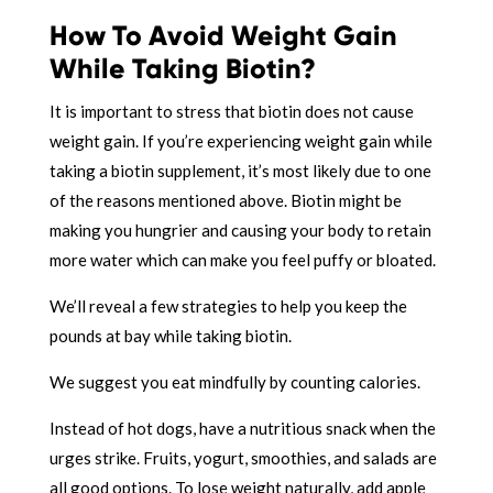
How To Avoid Weight Gain
While Taking Biotin?
It is important to stress that biotin does not cause
weight gain. If you’re experiencing weight gain while
taking a biotin supplement, it’s most likely due to one
of the reasons mentioned above. Biotin might be
making you hungrier and causing your body to retain
more water which can make you feel puffy or bloated.
We’ll reveal a few strategies to help you keep the
pounds at bay while taking biotin.
We suggest you eat mindfully by counting calories.
Instead of hot dogs, have a nutritious snack when the
urges strike. Fruits, yogurt, smoothies, and salads are
all good options. To lose weight naturally, add apple