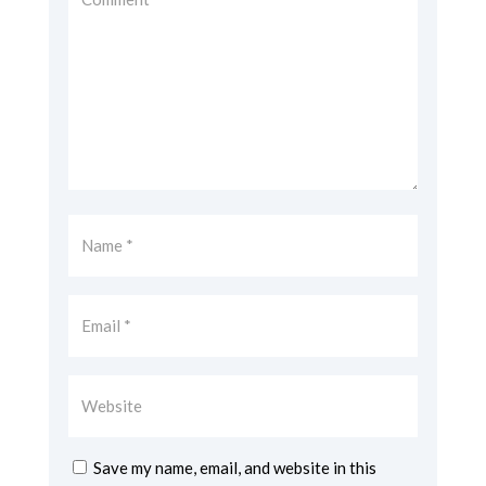
Save my name, email, and website in this