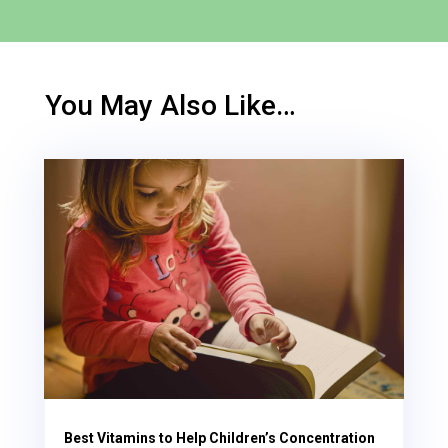
You May Also Like…
Best Vitamins to Help Children’s Concentration