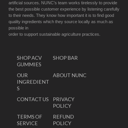
artificial sources. NUNC’s team works tirelessly to provide
the best possible customer experience by listening carefully
to their needs. They know how important it is to find good
quality ingredients which they source locally as much as
possible in
order to support sustainable agriculture practices.
SHOP ACV
SHOP BAR
GUMMIES
OUR
ABOUT NUNC
INGREDIENT
S
CONTACT US
PRIVACY
POLICY
TERMS OF
REFUND
SERVICE
POLICY