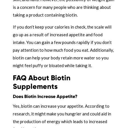
is a concern for many people who are thinking about
taking a product containing biotin.
If you don’t keep your calories in check, the scale will
go up as a result of increased appetite and food
intake. You can gain a few pounds rapidly if you don’t
pay attention to how much food you eat. Additionally,
biotin can help your body retain more water so you
might feel puffy or bloated while taking it.
FAQ About Biotin
Supplements
Does Biotin Increase Appetite?
Yes, biotin can increase your appetite. According to
research, it might make you hungrier and could aid in
the production of energy which leads to increased