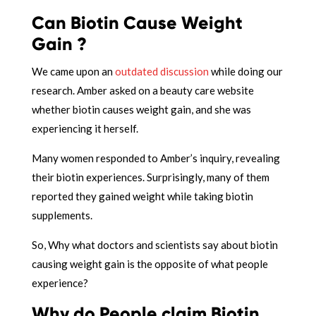
Can Biotin Cause Weight
Gain ?
We came upon an
outdated discussion
while doing our
research. Amber asked on a beauty care website
whether biotin causes weight gain, and she was
experiencing it herself.
Many women responded to Amber’s inquiry, revealing
their biotin experiences. Surprisingly, many of them
reported they gained weight while taking biotin
supplements.
So, Why what doctors and scientists say about biotin
causing weight gain is the opposite of what people
experience?
Why do People claim Biotin