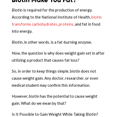
Biotin is required for the production of energy.
According to the National Institute of Health,
biotin
transforms carbohydrates, proteins
, and fat in food
into energy.
Biotin, in other words, is a fat-burning enzyme.
Now, the question is why does weight gain set in after
utilizing a product that causes fat loss?
So, in order to keep things simple, biotin does not
cause weight gain. Any doctor, researcher, or even
medical student may confirm this information.
However, biotin has the potential to cause weight
gain. What do we mean by that?
Is It Possible to Gain Weight While Taking Biotin?