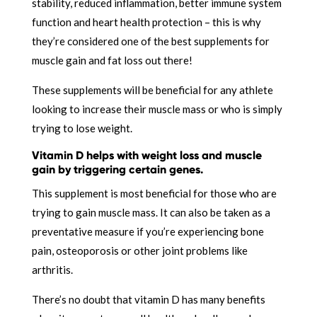
stability, reduced inflammation, better immune system
function and heart health protection – this is why
they’re considered one of the best supplements for
muscle gain and fat loss out there!
These supplements will be beneficial for any athlete
looking to increase their muscle mass or who is simply
trying to lose weight.
Vitamin D helps with weight loss and muscle
gain by triggering certain genes.
This supplement is most beneficial for those who are
trying to gain muscle mass. It can also be taken as a
preventative measure if you’re experiencing bone
pain, osteoporosis or other joint problems like
arthritis.
There’s no doubt that vitamin D has many benefits