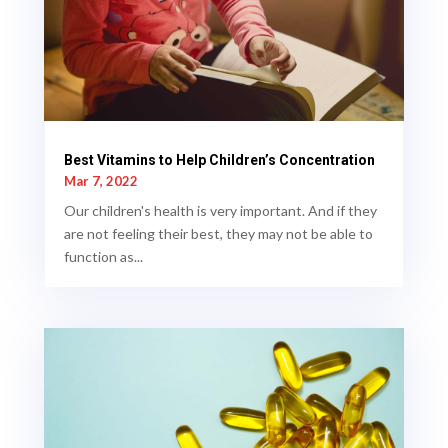
Best Vitamins to Help Children’s Concentration
Mar 7, 2022
Our children's health is very important. And if they
are not feeling their best, they may not be able to
function as...