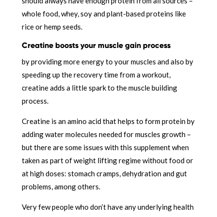
should always have enough protein from all sources –
whole food, whey, soy and plant-based proteins like
rice or hemp seeds.
Creatine boosts your muscle gain process
by providing more energy to your muscles and also by
speeding up the recovery time from a workout,
creatine adds a little spark to the muscle building
process.
Creatine is an amino acid that helps to form protein by
adding water molecules needed for muscles growth –
but there are some issues with this supplement when
taken as part of weight lifting regime without food or
at high doses: stomach cramps, dehydration and gut
problems, among others.
Very few people who don’t have any underlying health