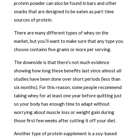
protein powder can also be found in bars and other
snacks that are designed to be eaten as part-time
sources of protein.
There are many different types of whey on the
market, but you’ll want to make sure that any type you
choose contains five grams or more per serving.
The downside is that there’s not much evidence
showing how long these benefits last since almost all
studies have been done over short periods (less than
six months). For this reason, some people recommend
taking whey for at least one year before quitting just
so your body has enough time to adapt without
worrying about muscle loss or weight gain during
those first few weeks after cutting it off your diet.
Another type of protein supplement is a soy-based