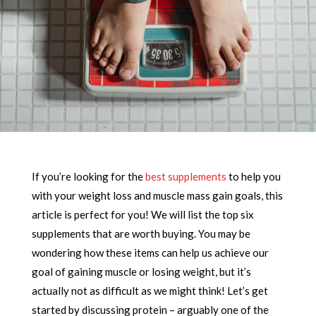
If you’re looking for the
best supplements
to help you
with your weight loss and muscle mass gain goals, this
article is perfect for you! We will list the top six
supplements that are worth buying. You may be
wondering how these items can help us achieve our
goal of gaining muscle or losing weight, but it’s
actually not as difficult as we might think! Let’s get
started by discussing protein – arguably one of the