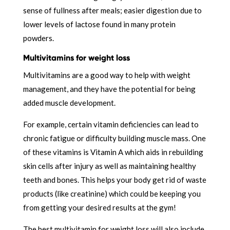
sense of fullness after meals; easier digestion due to
lower levels of lactose found in many protein
powders.
Multivitamins for weight loss
Multivitamins are a good way to help with weight
management, and they have the potential for being
added muscle development.
For example, certain vitamin deficiencies can lead to
chronic fatigue or difficulty building muscle mass. One
of these vitamins is Vitamin A which aids in rebuilding
skin cells after injury as well as maintaining healthy
teeth and bones. This helps your body get rid of waste
products (like creatinine) which could be keeping you
from getting your desired results at the gym!
The best multivitamin for weight loss will also include