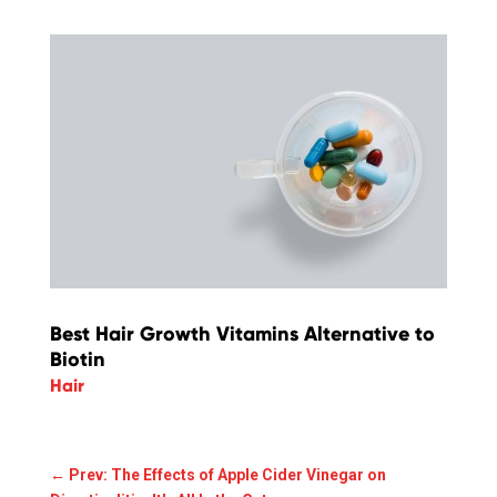
Best Hair Growth Vitamins Alternative to
Biotin
Hair
←
Prev: The Effects of Apple Cider Vinegar on