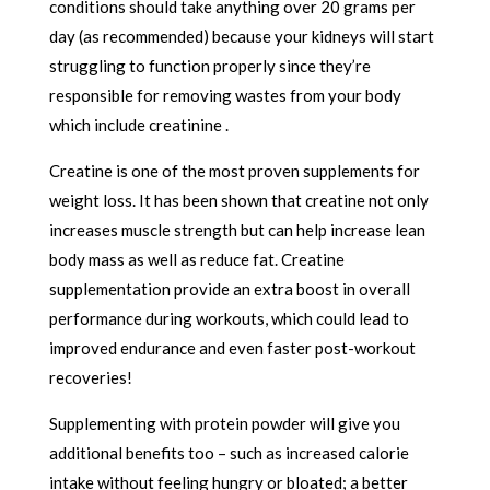
conditions should take anything over 20 grams per
day (as recommended) because your kidneys will start
struggling to function properly since they’re
responsible for removing wastes from your body
which include creatinine .
Creatine is one of the most proven supplements for
weight loss. It has been shown that creatine not only
increases muscle strength but can help increase lean
body mass as well as reduce fat. Creatine
supplementation provide an extra boost in overall
performance during workouts, which could lead to
improved endurance and even faster post-workout
recoveries!
Supplementing with protein powder will give you
additional benefits too – such as increased calorie
intake without feeling hungry or bloated; a better