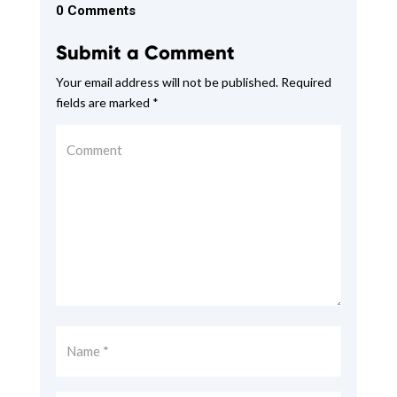
0 Comments
Submit a Comment
Your email address will not be published.
Required
fields are marked
*