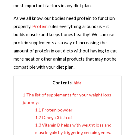
most important factors in any diet plan.
As we all know, our bodies need protein to function
properly.
Protein
rules everything around us – it
builds muscle and keeps bones healthy! We can use
protein supplements as a way of increasing the
amount of protein in out diets without having to eat
more meat or other animal products that may not be
compatible with your diet plan.
Contents
[
hide
]
1
The list of supplements for your weight loss
journey:
1.1
Protein powder
1.2
Omega 3 fish oil
1.3
Vitamin D helps with weight loss and
muscle gain by triggering certain genes.