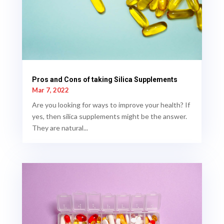
Pros and Cons of taking Silica Supplements
Mar 7, 2022
Are you looking for ways to improve your health? If
yes, then silica supplements might be the answer.
They are natural...