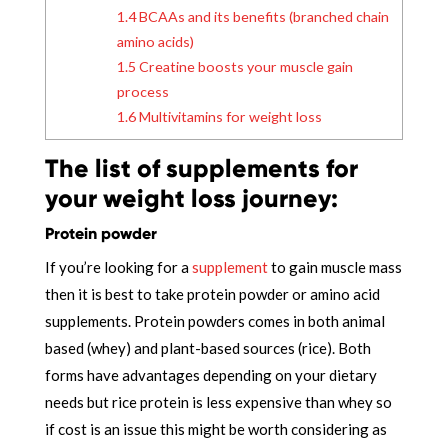
1.4
BCAAs and its benefits (branched chain
amino acids)
1.5
Creatine boosts your muscle gain
process
1.6
Multivitamins for weight loss
The list of supplements for
your weight loss journey:
Protein powder
If you’re looking for a
supplement
to gain muscle mass
then it is best to take protein powder or amino acid
supplements. Protein powders comes in both animal
based (whey) and plant-based sources (rice). Both
forms have advantages depending on your dietary
needs but rice protein is less expensive than whey so
if cost is an issue this might be worth considering as