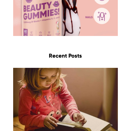
Recent Posts