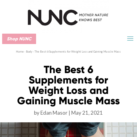
Shop NUNC
Home
-
Body
-
The Best 6 Supplements for Weight Loss and Gaining Muscle Mass
The Best 6
Supplements for
Weight Loss and
Gaining Muscle Mass
by
Edan Masor
May 21, 2021