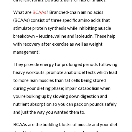
What are
BCAAs
? Branched-chain amino acids
(BCAAs) consist of three specific amino acids that
stimulate protein synthesis while inhibiting muscle
breakdown – leucine, valine and isoleucin. These help
with recovery after exercise as well as weight
management!
They provide energy for prolonged periods following
heavy workouts; promote anabolic effects which lead
to more lean muscles than fat cells being stored
during your dieting phase; impair catabolism when
you’re bulking up by slowing down digestion and
nutrient absorption so you can pack on pounds safely
and just the way you wanted them to.
BCAAs are the building blocks of muscle and your diet