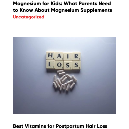
Magnesium for Kids: What Parents Need
to Know About Magnesium Supplements
Uncategorized
Best Vitamins for Postpartum Hair Loss