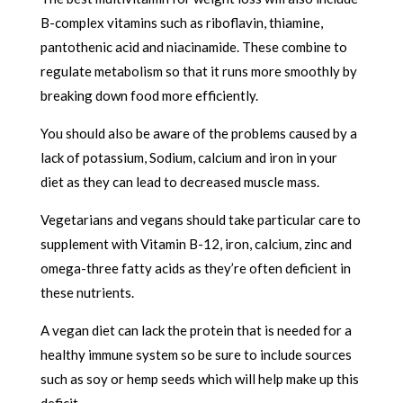
B-complex vitamins such as riboflavin, thiamine,
pantothenic acid and niacinamide. These combine to
regulate metabolism so that it runs more smoothly by
breaking down food more efficiently.
You should also be aware of the problems caused by a
lack of potassium, Sodium, calcium and iron in your
diet as they can lead to decreased muscle mass.
Vegetarians and vegans should take particular care to
supplement with Vitamin B-12, iron, calcium, zinc and
omega-three fatty acids as they’re often deficient in
these nutrients.
A vegan diet can lack the protein that is needed for a
healthy immune system so be sure to include sources
such as soy or hemp seeds which will help make up this
deficit.