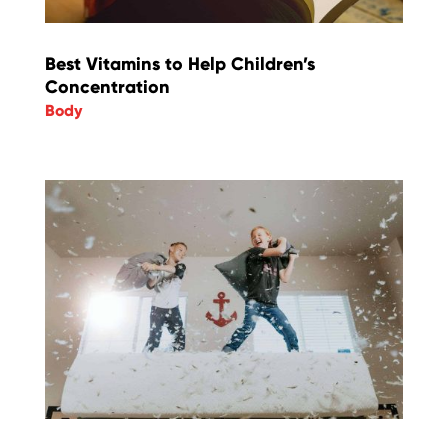
Best Vitamins to Help Children’s
Concentration
Body