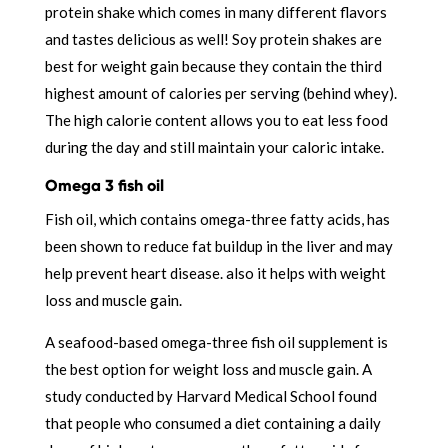
protein shake which comes in many different flavors
and tastes delicious as well! Soy protein shakes are
best for weight gain because they contain the third
highest amount of calories per serving (behind whey).
The high calorie content allows you to eat less food
during the day and still maintain your caloric intake.
Omega 3 fish oil
Fish oil, which contains omega-three fatty acids, has
been shown to reduce fat buildup in the liver and may
help prevent heart disease. also it helps with weight
loss and muscle gain.
A seafood-based omega-three fish oil supplement is
the best option for weight loss and muscle gain. A
study conducted by Harvard Medical School found
that people who consumed a diet containing a daily