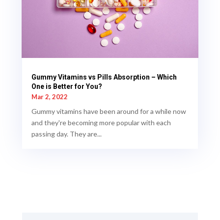
Gummy Vitamins vs Pills Absorption – Which
One is Better for You?
Mar 2, 2022
Gummy vitamins have been around for a while now
and they're becoming more popular with each
passing day. They are...