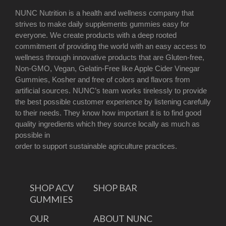
NUNC Nutrition is a health and wellness company that
strives to make daily supplements gummies easy for
everyone. We create products with a deep rooted
commitment of providing the world with an easy access to
wellness through innovative products that are Gluten-free,
Non-GMO, Vegan, Gelatin-Free like Apple Cider Vinegar
Gummies, Kosher and free of colors and flavors from
artificial sources. NUNC’s team works tirelessly to provide
the best possible customer experience by listening carefully
to their needs. They know how important it is to find good
quality ingredients which they source locally as much as
possible in
order to support sustainable agriculture practices.
SHOP ACV
SHOP BAR
GUMMIES
OUR
ABOUT NUNC