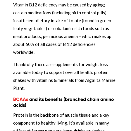
Vitamin B12 deficiency may be caused by aging;
certain medications (including birth control pills);
insufficient dietary intake of folate (found in green
leafy vegetables) or cobalamin-rich foods such as
meat products; pernicious anemia – which makes up
about 60% of all cases of B 12 deficiencies
worldwide!
Thankfully there are supplements for weight loss
available today to support overall health: protein
shakes with vitamins & minerals from Algalita Marine
Plant.
BCAAs
and its benefits (branched chain amino
acids)
Protein is the backbone of muscle tissue and a key
component to healthy living. It’s available in many
different forms: powders, bars, drinks or shakes.