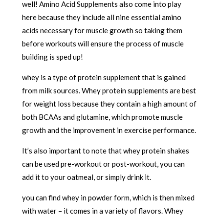
well! Amino Acid Supplements also come into play
here because they include all nine essential amino
acids necessary for muscle growth so taking them
before workouts will ensure the process of muscle
building is sped up!
whey is a type of protein supplement that is gained
from milk sources. Whey protein supplements are best
for weight loss because they contain a high amount of
both BCAAs and glutamine, which promote muscle
growth and the improvement in exercise performance.
It’s also important to note that whey protein shakes
can be used pre-workout or post-workout, you can
add it to your oatmeal, or simply drink it.
you can find whey in powder form, which is then mixed
with water – it comes in a variety of flavors. Whey