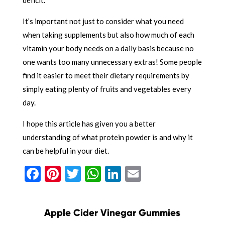
It’s important not just to consider what you need
when taking supplements but also how much of each
vitamin your body needs on a daily basis because no
one wants too many unnecessary extras! Some people
find it easier to meet their dietary requirements by
simply eating plenty of fruits and vegetables every
day.
I hope this article has given you a better
understanding of what protein powder is and why it
can be helpful in your diet.
Facebook
Pinterest
Twitter
WhatsApp
LinkedIn
Email
Apple Cider Vinegar Gummies