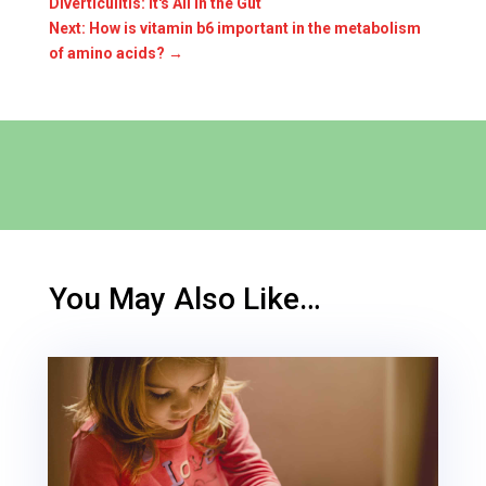
Diverticulitis: It's All In the Gut
Next: How is vitamin b6 important in the metabolism
of amino acids?
→
You May Also Like…