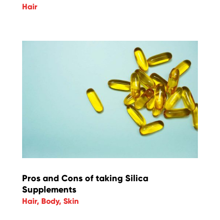
Hair
Pros and Cons of taking Silica
Supplements
Hair
,
Body
,
Skin