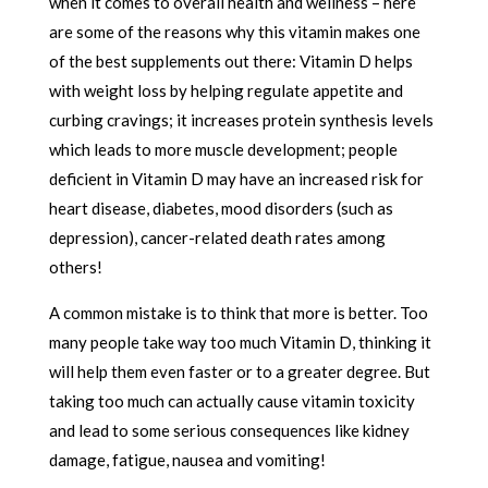
when it comes to overall health and wellness – here
are some of the reasons why this vitamin makes one
of the best supplements out there: Vitamin D helps
with weight loss by helping regulate appetite and
curbing cravings; it increases protein synthesis levels
which leads to more muscle development; people
deficient in Vitamin D may have an increased risk for
heart disease, diabetes, mood disorders (such as
depression), cancer-related death rates among
others!
A common mistake is to think that more is better. Too
many people take way too much Vitamin D, thinking it
will help them even faster or to a greater degree. But
taking too much can actually cause vitamin toxicity
and lead to some serious consequences like kidney
damage, fatigue, nausea and vomiting!