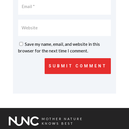
Save my name, email, and website in this
browser for the next time I comment.
SUBMIT COMMENT
MOTHER NATURE
KNOWS BEST