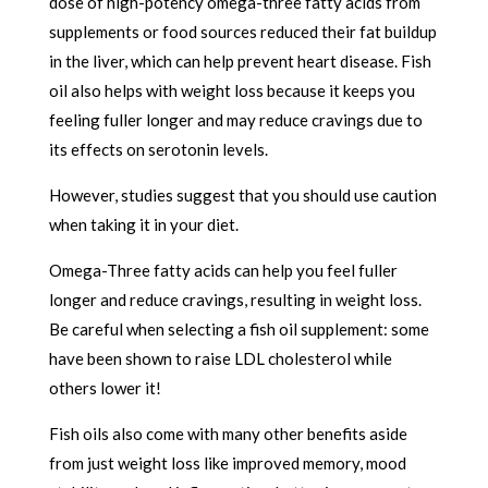
dose of high-potency omega-three fatty acids from
supplements or food sources reduced their fat buildup
in the liver, which can help prevent heart disease. Fish
oil also helps with weight loss because it keeps you
feeling fuller longer and may reduce cravings due to
its effects on serotonin levels.
However, studies suggest that you should use caution
when taking it in your diet.
Omega-Three fatty acids can help you feel fuller
longer and reduce cravings, resulting in weight loss.
Be careful when selecting a fish oil supplement: some
have been shown to raise LDL cholesterol while
others lower it!
Fish oils also come with many other benefits aside
from just weight loss like improved memory, mood