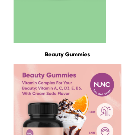
Beauty Gummies