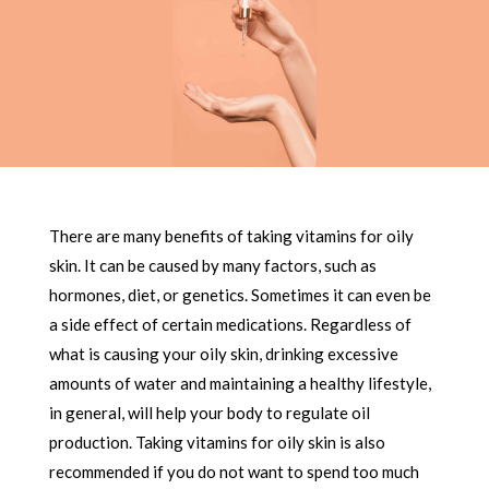
There are many benefits of taking vitamins for oily
skin. It can be caused by many factors, such as
hormones, diet, or genetics. Sometimes it can even be
a side effect of certain medications. Regardless of
what is causing your oily skin, drinking excessive
amounts of water and maintaining a healthy lifestyle,
in general, will help your body to regulate oil
production. Taking vitamins for oily skin is also
recommended if you do not want to spend too much