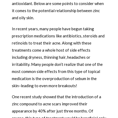
antioxidant. Below are some points to consider when
it comes to the potential relationship between zinc
and oily skin.
In recent years, many people have begun taking
prescription medications like antibiotics, steroids and
retinoids to treat their acne. Along with these
treatments come a whole host of side effects
including dryness, thinning hair, headaches or
irritability. Many people don’t realize that one of the
most common side effects from this type of topical
medication is the overproduction of sebum in the
skin–leading to even more breakouts!
One recent study showed that the introduction of a
zinc compound to acne scars improved their
appearance by 40% after just three months. Of
course, this type of treatment would be beneficial only