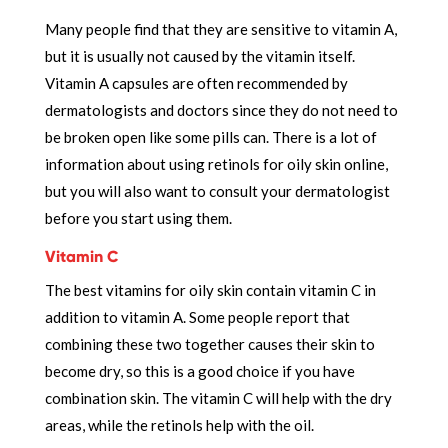
Many people find that they are sensitive to vitamin A,
but it is usually not caused by the vitamin itself.
Vitamin A capsules are often recommended by
dermatologists and doctors since they do not need to
be broken open like some pills can. There is a lot of
information about using retinols for oily skin online,
but you will also want to consult your dermatologist
before you start using them.
Vitamin C
The best vitamins for oily skin contain vitamin C in
addition to vitamin A. Some people report that
combining these two together causes their skin to
become dry, so this is a good choice if you have
combination skin. The vitamin C will help with the dry
areas, while the retinols help with the oil.