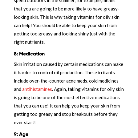
spend outdoors in the summer, for example, means
that you are going to be more likely to have greasy-
looking skin. This is why taking vitamins for oily skin
can help! You should be able to keep your skin from
getting too greasy and looking shiny just with the
right nutrients.
8: Medication
Skin irritation caused by certain medications can make
it harder to control oil production. These irritants
include over-the-counter acne meds, cold medicines
and
antihistamines
. Again, taking vitamins for oily skin
is going to be one of the most effective medications
that you can use! It can help you keep your skin from
getting too greasy and stop breakouts before they
ever start!
9: Age