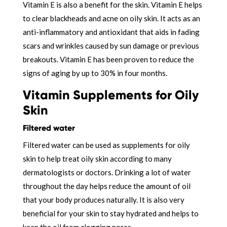
Vitamin E is also a benefit for the skin. Vitamin E helps
to clear blackheads and acne on oily skin. It acts as an
anti-inflammatory and antioxidant that aids in fading
scars and wrinkles caused by sun damage or previous
breakouts. Vitamin E has been proven to reduce the
signs of aging by up to 30% in four months.
Vitamin Supplements for Oily
Skin
Filtered water
Filtered water can be used as supplements for oily
skin to help treat oily skin according to many
dermatologists or doctors. Drinking a lot of water
throughout the day helps reduce the amount of oil
that your body produces naturally. It is also very
beneficial for your skin to stay hydrated and helps to
keep the oil from clogging pores.