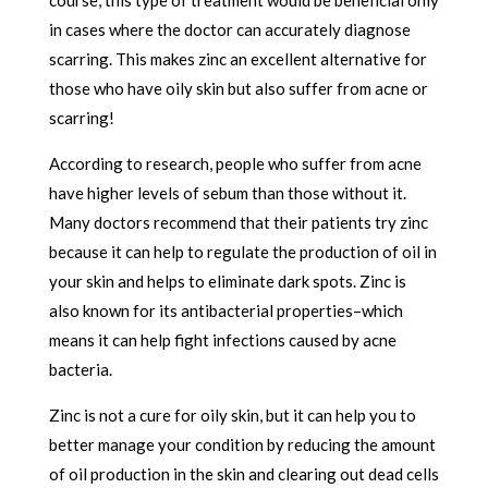
in cases where the doctor can accurately diagnose
scarring. This makes zinc an excellent alternative for
those who have oily skin but also suffer from acne or
scarring!
According to research, people who suffer from acne
have higher levels of sebum than those without it.
Many doctors recommend that their patients try zinc
because it can help to regulate the production of oil in
your skin and helps to eliminate dark spots. Zinc is
also known for its antibacterial properties–which
means it can help fight infections caused by acne
bacteria.
Zinc is not a cure for oily skin, but it can help you to
better manage your condition by reducing the amount
of oil production in the skin and clearing out dead cells