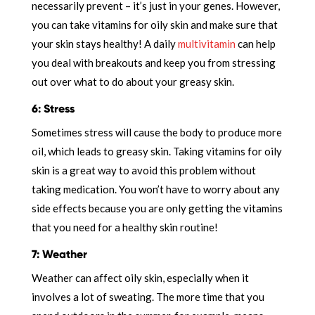
necessarily prevent – it’s just in your genes. However,
you can take vitamins for oily skin and make sure that
your skin stays healthy! A daily
multivitamin
can help
you deal with breakouts and keep you from stressing
out over what to do about your greasy skin.
6: Stress
Sometimes stress will cause the body to produce more
oil, which leads to greasy skin. Taking vitamins for oily
skin is a great way to avoid this problem without
taking medication. You won’t have to worry about any
side effects because you are only getting the vitamins
that you need for a healthy skin routine!
7: Weather
Weather can affect oily skin, especially when it
involves a lot of sweating. The more time that you