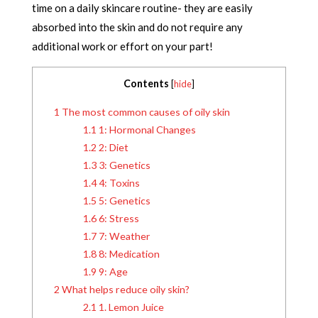
time on a daily skincare routine- they are easily
absorbed into the skin and do not require any
additional work or effort on your part!
Contents
[
hide
]
1
The most common causes of oily skin
1.1
1: Hormonal Changes
1.2
2: Diet
1.3
3: Genetics
1.4
4: Toxins
1.5
5: Genetics
1.6
6: Stress
1.7
7: Weather
1.8
8: Medication
1.9
9: Age
2
What helps reduce oily skin?
2.1
1. Lemon Juice