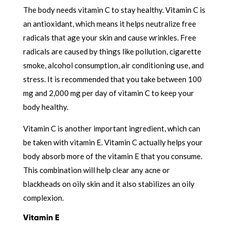
The body needs vitamin C to stay healthy. Vitamin C is
an antioxidant, which means it helps neutralize free
radicals that age your skin and cause wrinkles. Free
radicals are caused by things like pollution, cigarette
smoke, alcohol consumption, air conditioning use, and
stress. It is recommended that you take between 100
mg and 2,000 mg per day of vitamin C to keep your
body healthy.
Vitamin C is another important ingredient, which can
be taken with vitamin E. Vitamin C actually helps your
body absorb more of the vitamin E that you consume.
This combination will help clear any acne or
blackheads on oily skin and it also stabilizes an oily
complexion.
Vitamin E