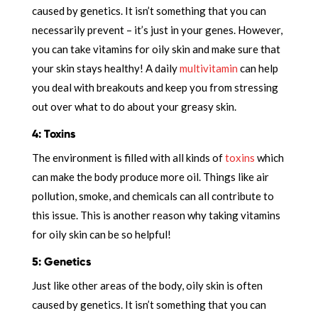
caused by genetics. It isn’t something that you can
necessarily prevent – it’s just in your genes. However,
you can take vitamins for oily skin and make sure that
your skin stays healthy! A daily
multivitamin
can help
you deal with breakouts and keep you from stressing
out over what to do about your greasy skin.
4: Toxins
The environment is filled with all kinds of
toxins
which
can make the body produce more oil. Things like air
pollution, smoke, and chemicals can all contribute to
this issue. This is another reason why taking vitamins
for oily skin can be so helpful!
5: Genetics
Just like other areas of the body, oily skin is often
caused by genetics. It isn’t something that you can