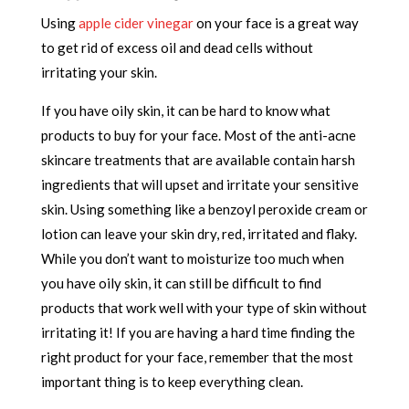
Using
apple cider vinegar
on your face is a great way
to get rid of excess oil and dead cells without
irritating your skin.
If you have oily skin, it can be hard to know what
products to buy for your face. Most of the anti-acne
skincare treatments that are available contain harsh
ingredients that will upset and irritate your sensitive
skin. Using something like a benzoyl peroxide cream or
lotion can leave your skin dry, red, irritated and flaky.
While you don’t want to moisturize too much when
you have oily skin, it can still be difficult to find
products that work well with your type of skin without
irritating it! If you are having a hard time finding the
right product for your face, remember that the most
important thing is to keep everything clean.