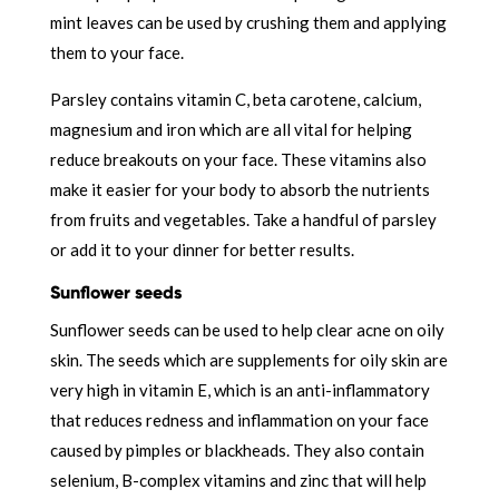
mint leaves can be used by crushing them and applying
them to your face.
Parsley contains vitamin C, beta carotene, calcium,
magnesium and iron which are all vital for helping
reduce breakouts on your face. These vitamins also
make it easier for your body to absorb the nutrients
from fruits and vegetables. Take a handful of parsley
or add it to your dinner for better results.
Sunflower seeds
Sunflower seeds can be used to help clear acne on oily
skin. The seeds which are supplements for oily skin are
very high in vitamin E, which is an anti-inflammatory
that reduces redness and inflammation on your face
caused by pimples or blackheads. They also contain
selenium, B-complex vitamins and zinc that will help