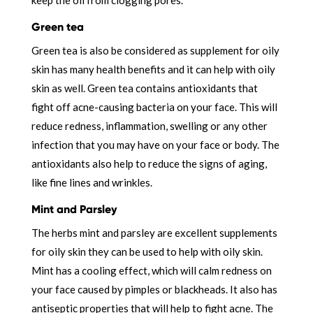
Green tea
Green tea is also be considered as supplement for oily
skin has many health benefits and it can help with oily
skin as well. Green tea contains antioxidants that
fight off acne-causing bacteria on your face. This will
reduce redness, inflammation, swelling or any other
infection that you may have on your face or body. The
antioxidants also help to reduce the signs of aging,
like fine lines and wrinkles.
Mint and Parsley
The herbs mint and parsley are excellent supplements
for oily skin they can be used to help with oily skin.
Mint has a cooling effect, which will calm redness on
your face caused by pimples or blackheads. It also has
antiseptic properties that will help to fight acne. The