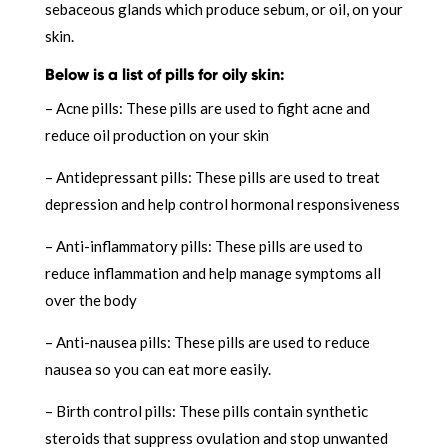
sebaceous glands which produce sebum, or oil, on your
skin.
Below is a list of pills for oily skin:
– Acne pills: These pills are used to fight acne and
reduce oil production on your skin
– Antidepressant pills: These pills are used to treat
depression and help control hormonal responsiveness
– Anti-inflammatory pills: These pills are used to
reduce inflammation and help manage symptoms all
over the body
– Anti-nausea pills: These pills are used to reduce
nausea so you can eat more easily.
– Birth control pills: These pills contain synthetic
steroids that suppress ovulation and stop unwanted