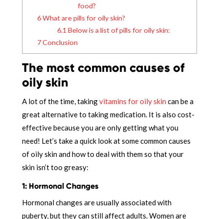
food?
6
What are pills for oily skin?
6.1
Below is a list of pills for oily skin:
7
Conclusion
The most common causes of
oily skin
A lot of the time, taking
vitamins for oily skin
can be a
great alternative to taking medication. It is also cost-
effective because you are only getting what you
need! Let’s take a quick look at some common causes
of oily skin and how to deal with them so that your
skin isn’t too greasy:
1: Hormonal Changes
Hormonal changes are usually associated with
puberty, but they can still affect adults. Women are