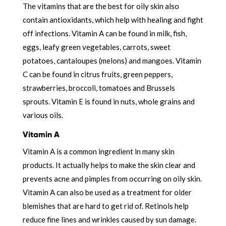
The vitamins that are the best for oily skin also
contain antioxidants, which help with healing and fight
off infections. Vitamin A can be found in milk, fish,
eggs, leafy green vegetables, carrots, sweet
potatoes, cantaloupes (melons) and mangoes. Vitamin
C can be found in citrus fruits, green peppers,
strawberries, broccoli, tomatoes and Brussels
sprouts. Vitamin E is found in nuts, whole grains and
various oils.
Vitamin A
Vitamin A is a common ingredient in many skin
products. It actually helps to make the skin clear and
prevents acne and pimples from occurring on oily skin.
Vitamin A can also be used as a treatment for older
blemishes that are hard to get rid of. Retinols help
reduce fine lines and wrinkles caused by sun damage.