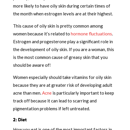
more likely to have oily skin during certain times of
the month when estrogen levels are at their highest.
This cause of oily skin is pretty common among
women because it’s related to
hormone fluctuations
.
Estrogen and progesterone play a significant role in
the development of oily skin. If you are a woman, this
is the most common cause of greasy skin that you
should be aware of!
Women especially should take vitamins for oily skin
because they are at greater risk of developing adult
acne than men.
Acne
is particularly important to keep
track off because it can lead to scarring and
pigmentation problems if left untreated.
2: Diet
How you eat is one of the most important factors in