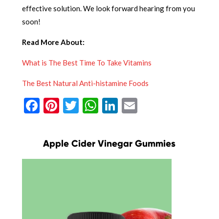
effective solution. We look forward hearing from you
soon!
Read More About:
What is The Best Time To Take Vitamins
The Best Natural Anti-histamine Foods
Facebook
Pinterest
Twitter
WhatsApp
LinkedIn
Email
Apple Cider Vinegar Gummies