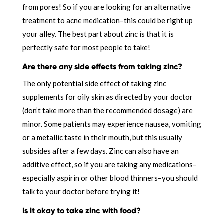
from pores! So if you are looking for an alternative
treatment to acne medication–this could be right up
your alley. The best part about zinc is that it is
perfectly safe for most people to take!
Are there any side effects from taking zinc?
The only potential side effect of taking zinc
supplements for oily skin as directed by your doctor
(don’t take more than the recommended dosage) are
minor. Some patients may experience nausea, vomiting
or a metallic taste in their mouth, but this usually
subsides after a few days. Zinc can also have an
additive effect, so if you are taking any medications–
especially aspirin or other blood thinners–you should
talk to your doctor before trying it!
Is it okay to take zinc with food?