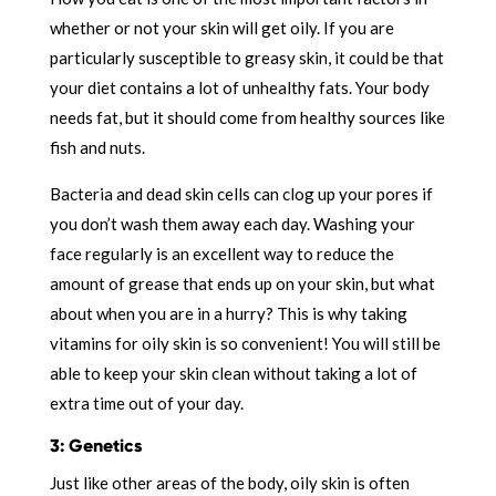
whether or not your skin will get oily. If you are
particularly susceptible to greasy skin, it could be that
your diet contains a lot of unhealthy fats. Your body
needs fat, but it should come from healthy sources like
fish and nuts.
Bacteria and dead skin cells can clog up your pores if
you don’t wash them away each day. Washing your
face regularly is an excellent way to reduce the
amount of grease that ends up on your skin, but what
about when you are in a hurry? This is why taking
vitamins for oily skin is so convenient! You will still be
able to keep your skin clean without taking a lot of
extra time out of your day.
3: Genetics
Just like other areas of the body, oily skin is often