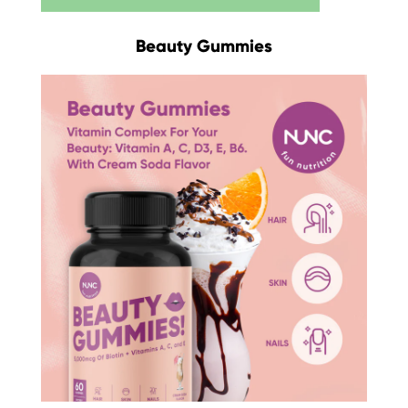
Beauty Gummies