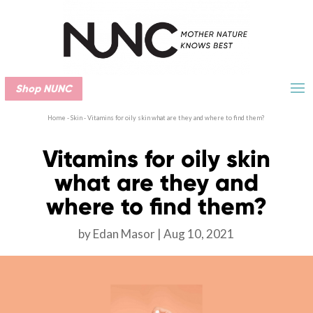
Shop NUNC
Home
-
Skin
-
Vitamins for oily skin what are they and where to find them?
Vitamins for oily skin
what are they and
where to find them?
by
Edan Masor
Aug 10, 2021