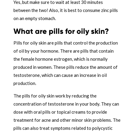
Yes, but make sure to wait at least 30 minutes
between the two! Also, it is best to consume zinc pills
on an empty stomach.
What are pills for oily skin?
Pills for oily skin are pills that control the production
of oil by your hormone. There are pills that contain
the female hormone estrogen, which is normally
produced in women. These pills reduce the amount of
testosterone, which can cause an increase in oil
production.
The pills for oily skin work by reducing the
concentration of testosterone in your body. They can
dose with oral pills or topical creams to provide
treatment for acne and other minor skin problems. The
pills can also treat symptoms related to polycystic