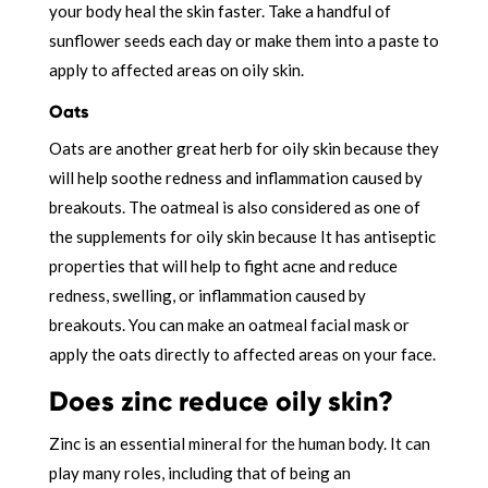
your body heal the skin faster. Take a handful of
sunflower seeds each day or make them into a paste to
apply to affected areas on oily skin.
Oats
Oats are another great herb for oily skin because they
will help soothe redness and inflammation caused by
breakouts. The oatmeal is also considered as one of
the supplements for oily skin because It has antiseptic
properties that will help to fight acne and reduce
redness, swelling, or inflammation caused by
breakouts. You can make an oatmeal facial mask or
apply the oats directly to affected areas on your face.
Does zinc reduce oily skin?
Zinc is an essential mineral for the human body. It can
play many roles, including that of being an