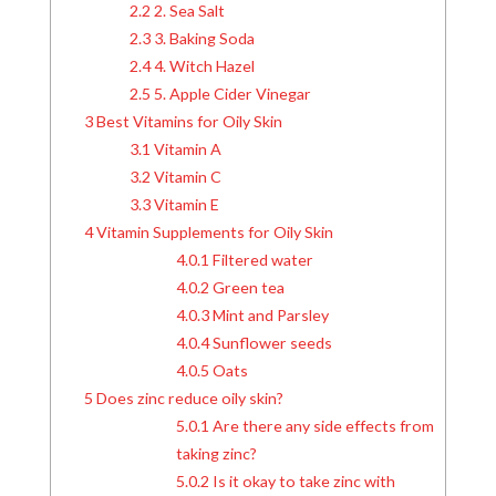
2.2
2. Sea Salt
2.3
3. Baking Soda
2.4
4. Witch Hazel
2.5
5. Apple Cider Vinegar
3
Best Vitamins for Oily Skin
3.1
Vitamin A
3.2
Vitamin C
3.3
Vitamin E
4
Vitamin Supplements for Oily Skin
4.0.1
Filtered water
4.0.2
Green tea
4.0.3
Mint and Parsley
4.0.4
Sunflower seeds
4.0.5
Oats
5
Does zinc reduce oily skin?
5.0.1
Are there any side effects from
taking zinc?
5.0.2
Is it okay to take zinc with