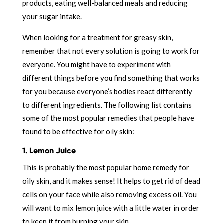
products, eating well-balanced meals and reducing
your sugar intake.
When looking for a treatment for greasy skin,
remember that not every solution is going to work for
everyone. You might have to experiment with
different things before you find something that works
for you because everyone’s bodies react differently
to different ingredients. The following list contains
some of the most popular remedies that people have
found to be effective for oily skin:
1. Lemon Juice
This is probably the most popular home remedy for
oily skin, and it makes sense! It helps to get rid of dead
cells on your face while also removing excess oil. You
will want to mix lemon juice with a little water in order
to keep it from burning your skin.