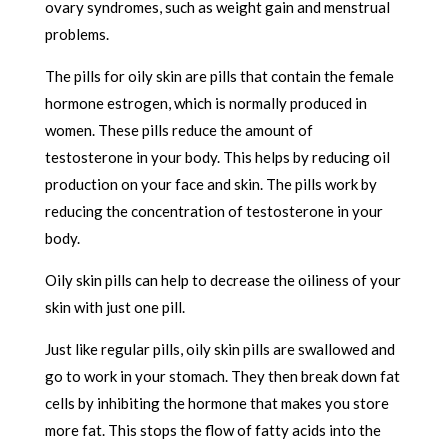
ovary syndromes, such as weight gain and menstrual
problems.
The pills for oily skin are pills that contain the female
hormone estrogen, which is normally produced in
women. These pills reduce the amount of
testosterone in your body. This helps by reducing oil
production on your face and skin. The pills work by
reducing the concentration of testosterone in your
body.
Oily skin pills can help to decrease the oiliness of your
skin with just one pill.
Just like regular pills, oily skin pills are swallowed and
go to work in your stomach. They then break down fat
cells by inhibiting the hormone that makes you store
more fat. This stops the flow of fatty acids into the