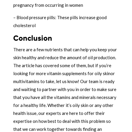
pregnancy from occurring in women
– Blood pressure pills: These pills increase good
cholesterol
Conclusion
There are a few nutrients that can help you keep your
skin healthy and reduce the amount of oil production.
The article has covered some of them, but if you’re
looking for more vitamin supplements for oily skinor
multivitamins to take, let us know! Our team is ready
and waiting to partner with you in order to make sure
that you have all the vitamins and minerals necessary
for a healthy life. Whether it’s oily skin or any other
health issue, our experts are here to offer their
expertise on how best to deal with this problem so
that we can work together towards finding an