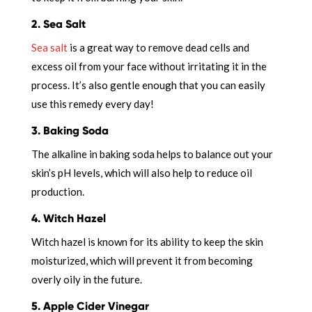
2. Sea Salt
Sea salt
is a great way to remove dead cells and
excess oil from your face without irritating it in the
process. It’s also gentle enough that you can easily
use this remedy every day!
3. Baking Soda
The alkaline in baking soda helps to balance out your
skin’s pH levels, which will also help to reduce oil
production.
4. Witch Hazel
Witch hazel is known for its ability to keep the skin
moisturized, which will prevent it from becoming
overly oily in the future.
5. Apple Cider Vinegar