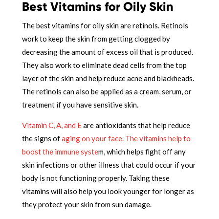
Best Vitamins for Oily Skin
The best vitamins for oily skin are retinols. Retinols
work to keep the skin from getting clogged by
decreasing the amount of excess oil that is produced.
They also work to eliminate dead cells from the top
layer of the skin and help reduce acne and blackheads.
The retinols can also be applied as a cream, serum, or
treatment if you have sensitive skin.
Vitamin C, A, and E
are antioxidants that help reduce
the signs of
aging on your face.
The vitamins help to
boost the immune syste
m, which helps fight off any
skin infections or other illness that could occur if your
body is not functioning properly. Taking these
vitamins will also help you look younger for longer as
they protect your skin from sun damage.