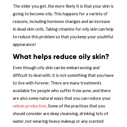
The older you get, the more likely it is that your skin is
going to become oily. This happens for a variety of
reasons, including hormone changes and an increase
in dead skin cells. Taking vitamins for oily skin can help
to reduce this problem so that you keep your youthful
appearance!
What helps reduce oily skin?
Even though oily skin can be embarrassing and
difficult to deal with, it is not something that you have
to live with forever. There are many treatments
available for people who suffer from acne, and there
are also some natural ways that you can reduce your
sebum production
. Some of the practices that you
should consider are deep cleansing, drinking lots of
water, not wearing heavy makeup or any scented