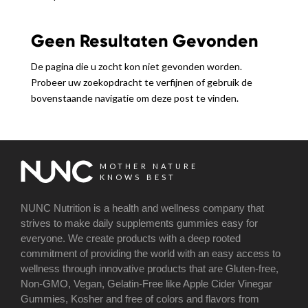
Geen Resultaten Gevonden
De pagina die u zocht kon niet gevonden worden.
Probeer uw zoekopdracht te verfijnen of gebruik de
bovenstaande navigatie om deze post te vinden.
MOTHER NATURE
KNOWS BEST
NUNC Nutrition is a health and wellness company that
strives to make daily supplements gummies easy for
everyone. We create products with a deep rooted
commitment of providing the world with an easy access to
wellness through innovative products that are Gluten-free,
Non-GMO, Vegan, Gelatin-Free like Apple Cider Vinegar
Gummies, Kosher and free of colors and flavors from