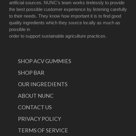
artificial sources. NUNC’s team works tirelessly to provide
the best possible customer experience by listening carefully
to their needs. They know how important it is to find good
quality ingredients which they source locally as much as
possible in
order to support sustainable agriculture practices.
SHOP ACV GUMMIES
SHOP BAR
OUR INGREDIENTS
ABOUT NUNC
CONTACT US
PRIVACY POLICY
TERMS OF SERVICE