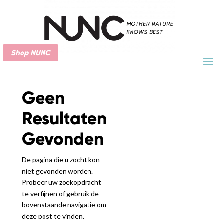
Shop NUNC
Geen
Resultaten
Gevonden
De pagina die u zocht kon
niet gevonden worden.
Probeer uw zoekopdracht
te verfijnen of gebruik de
bovenstaande navigatie om
deze post te vinden.